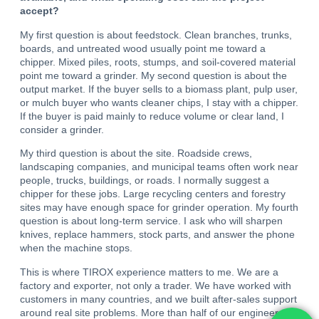
accept?
My first question is about feedstock. Clean branches, trunks,
boards, and untreated wood usually point me toward a
chipper. Mixed piles, roots, stumps, and soil-covered material
point me toward a grinder. My second question is about the
output market. If the buyer sells to a biomass plant, pulp user,
or mulch buyer who wants cleaner chips, I stay with a chipper.
If the buyer is paid mainly to reduce volume or clear land, I
consider a grinder.
My third question is about the site. Roadside crews,
landscaping companies, and municipal teams often work near
people, trucks, buildings, or roads. I normally suggest a
chipper for these jobs. Large recycling centers and forestry
sites may have enough space for grinder operation. My fourth
question is about long-term service. I ask who will sharpen
knives, replace hammers, stock parts, and answer the phone
when the machine stops.
This is where TIROX experience matters to me. We are a
factory and exporter, not only a trader. We have worked with
customers in many countries, and we built after-sales support
around real site problems. More than half of our engineers