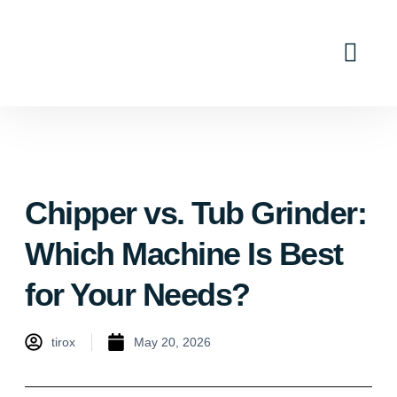
Industry Solutions
Why Tirox
Contact Us
Chipper vs. Tub Grinder:
Which Machine Is Best
for Your Needs?
tirox
May 20, 2026