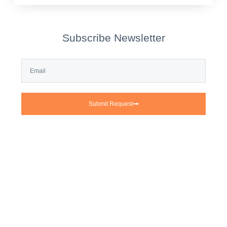
Subscribe Newsletter
Submit Request
Tirox—With over 20 years of
extensive experience in machinery
manufacturing