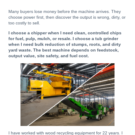
Many buyers lose money before the machine arrives. They
choose power first, then discover the output is wrong, dirty, or
too costly to sell.
I choose a chipper when I need clean, controlled chips
for fuel, pulp, mulch, or resale.
I choose a tub grinder
when I need bulk reduction of stumps, roots, and dirty
yard waste.
The best machine depends on feedstock,
output value, site safety, and fuel cost.
I have worked with wood recycling equipment for 22 years. I