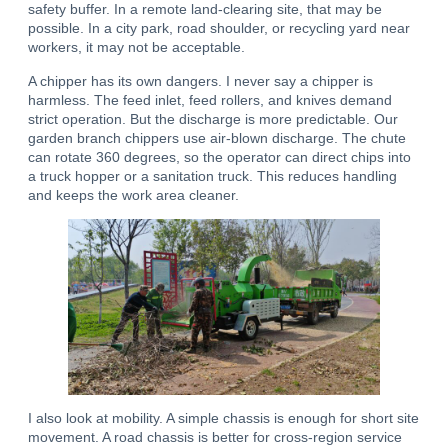
safety buffer. In a remote land-clearing site, that may be
possible. In a city park, road shoulder, or recycling yard near
workers, it may not be acceptable.
A chipper has its own dangers. I never say a chipper is
harmless. The feed inlet, feed rollers, and knives demand
strict operation. But the discharge is more predictable. Our
garden branch chippers use air-blown discharge. The chute
can rotate 360 degrees, so the operator can direct chips into
a truck hopper or a sanitation truck. This reduces handling
and keeps the work area cleaner.
I also look at mobility. A simple chassis is enough for short site
movement. A road chassis is better for cross-region service