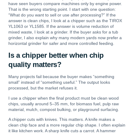
have seen buyers compare machines only by engine power.
That is the wrong starting point. I start with one question:
“What do you want to sell or use after processing?”
If the
answer is clean chips, I look at a chipper such as the TIROX
YL1063 or YL1585.
If the answer is volume reduction of
mixed waste, I look at a grinder. If the buyer asks for a tub
grinder, I also explain why many modern yards now prefer a
horizontal grinder for safer and more controlled feeding.
Is a chipper better when chip
quality matters?
Many projects fail because the buyer makes “something
small” instead of “something useful.” The output looks
processed, but the market refuses it.
I use a chipper when the final product must be clean wood
chips, usually around 5–35 mm, for biomass fuel, pulp raw
material, mulch, compost bulking, or playground surfacing.
A chipper cuts with knives.
This matters.
A knife makes a
clean chip face and a more regular chip shape.
I often explain
it like kitchen work. A sharp knife cuts a carrot. A hammer