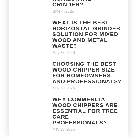
GRINDER?
June 4, 2026
WHAT IS THE BEST
HORIZONTAL GRINDER
SOLUTION FOR MIXED
WOOD AND METAL
WASTE?
May 28, 2026
CHOOSING THE BEST
WOOD CHIPPER SIZE
FOR HOMEOWNERS
AND PROFESSIONALS?
May 28, 2026
WHY COMMERCIAL
WOOD CHIPPERS ARE
ESSENTIAL FOR TREE
CARE
PROFESSIONALS?
May 20, 2026