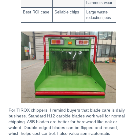
hammers wear
Best ROI case
Sellable chips
Large waste
reduction jobs
For TIROX chippers, I remind buyers that blade care is daily
business. Standard H12 carbide blades work well for normal
chipping. A8B blades are better for hardwood like oak or
walnut. Double-edged blades can be flipped and reused,
which helps cost control. I also value semi-automatic