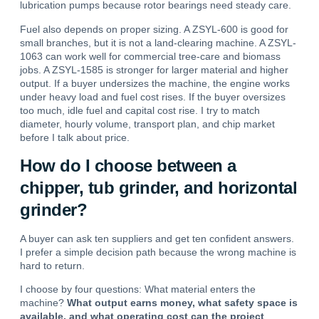
lubrication pumps because rotor bearings need steady care.
Fuel also depends on proper sizing. A
ZSYL-600
is good for
small branches, but it is not a land-clearing machine. A
ZSYL-
1063
can work well for commercial tree-care and biomass
jobs. A
ZSYL-1585
is stronger for larger material and higher
output. If a buyer undersizes the machine, the engine works
under heavy load and fuel cost rises. If the buyer oversizes
too much, idle fuel and capital cost rise. I try to match
diameter, hourly volume, transport plan, and chip market
before I talk about price.
How do I choose between a
chipper, tub grinder, and horizontal
grinder?
A buyer can ask ten suppliers and get ten confident answers.
I prefer a simple decision path because the wrong machine is
hard to return.
I choose by four questions: What material enters the
machine?
What output earns money, what safety space is
available, and what operating cost can the project