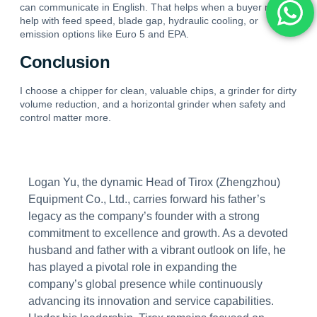
can communicate in English. That helps when a buyer needs
help with feed speed, blade gap, hydraulic cooling, or
emission options like Euro 5 and EPA.
Conclusion
I choose a chipper for clean, valuable chips, a grinder for dirty
volume reduction, and a horizontal grinder when safety and
control matter more.
Logan Yu, the dynamic Head of Tirox (Zhengzhou)
Equipment Co., Ltd., carries forward his father’s
legacy as the company’s founder with a strong
commitment to excellence and growth. As a devoted
husband and father with a vibrant outlook on life, he
has played a pivotal role in expanding the
company’s global presence while continuously
advancing its innovation and service capabilities.