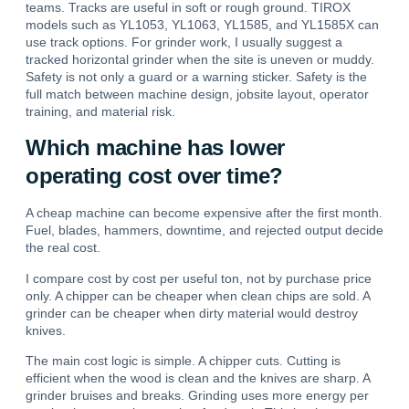
teams. Tracks are useful in soft or rough ground. TIROX
models such as YL1053, YL1063, YL1585, and YL1585X can
use track options. For grinder work, I usually suggest a
tracked horizontal grinder when the site is uneven or muddy.
Safety is not only a guard or a warning sticker. Safety is the
full match between machine design, jobsite layout, operator
training, and material risk.
Which machine has lower
operating cost over time?
A cheap machine can become expensive after the first month.
Fuel, blades, hammers, downtime, and rejected output decide
the real cost.
I compare cost by cost per useful ton, not by purchase price
only.
A chipper can be cheaper when clean chips are sold. A
grinder can be cheaper when dirty material would destroy
knives.
The main cost logic is simple. A chipper cuts. Cutting is
efficient when the wood is clean and the knives are sharp. A
grinder bruises and breaks. Grinding uses more energy per