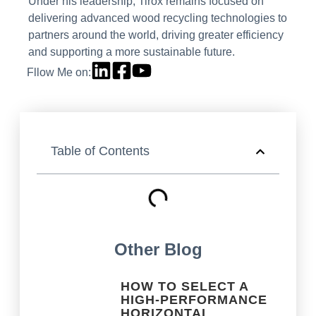
Under his leadership, Tirox remains focused on
delivering advanced wood recycling technologies to
partners around the world, driving greater efficiency
and supporting a more sustainable future.
Fllow Me on:
Table of Contents
Other Blog
HOW TO SELECT A
HIGH-PERFORMANCE
HORIZONTAL