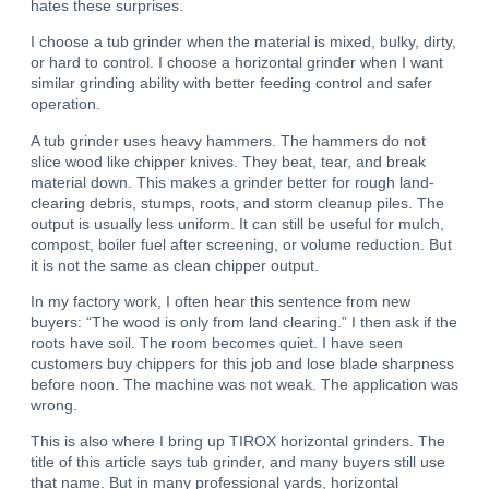
hates these surprises.
I choose a tub grinder when the material is mixed, bulky, dirty,
or hard to control.
I choose a horizontal grinder when I want
similar grinding ability with better feeding control and safer
operation.
A tub grinder uses heavy hammers.
The hammers do not
slice wood like chipper knives. They beat, tear, and break
material down.
This makes a grinder better for rough land-
clearing debris, stumps, roots, and storm cleanup piles.
The
output is usually less uniform.
It can still be useful for mulch,
compost, boiler fuel after screening, or volume reduction. But
it is not the same as clean chipper output.
In my factory work, I often hear this sentence from new
buyers: “The wood is only from land clearing.” I then ask if the
roots have soil. The room becomes quiet. I have seen
customers buy chippers for this job and lose blade sharpness
before noon. The machine was not weak. The application was
wrong.
This is also where I bring up TIROX horizontal grinders. The
title of this article says tub grinder, and many buyers still use
that name. But in many professional yards, horizontal