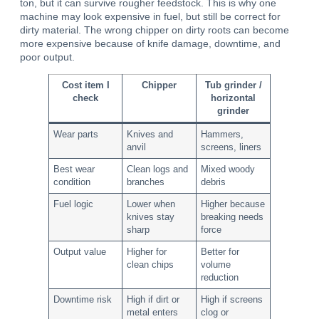
ton, but it can survive rougher feedstock. This is why one
machine may look expensive in fuel, but still be correct for
dirty material. The wrong chipper on dirty roots can become
more expensive because of knife damage, downtime, and
poor output.
Cost item I
Chipper
Tub grinder /
check
horizontal
grinder
Wear parts
Knives and
Hammers,
anvil
screens, liners
Best wear
Clean logs and
Mixed woody
condition
branches
debris
Fuel logic
Lower when
Higher because
knives stay
breaking needs
sharp
force
Output value
Higher for
Better for
clean chips
volume
reduction
Downtime risk
High if dirt or
High if screens
metal enters
clog or