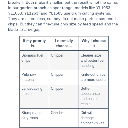
breaks it. Both make it smaller, but the result is not the same.
In our garden branch chipper range, models like YL1053,
YL1063, YL1263, and YL1585 use drum cutting systems.
They are screenless, so they do not make perfect screened
chips. But they can fine-tune chip size by feed speed and the
blade-to-anvil gap.
If my priority
I normally
Why I choose
is…
choose…
it
Biomass fuel
Chipper
Cleaner size
chips
and better fuel
handling
Pulp raw
Chipper
Knife-cut chips
material
are more useful
Landscaping
Chipper
Better
mulch
appearance
and easier
resale
Stumps and
Grinder
Dirt will
dirty roots
damage
chipper knives