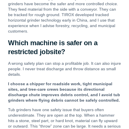
grinders have become the safer and more controlled choice.
They feed material from the side with a conveyor. They can
be tracked for rough ground. TIROX developed tracked
horizontal grinder technology early in China, and I use that
experience when I advise forestry, recycling, and municipal
customers.
Which machine is safer on a
restricted jobsite?
A wrong safety plan can stop a profitable job. It can also injure
people. I never treat discharge and throw distance as small
details.
I choose a chipper for roadside work, tight municipal
sites, and tree-care crews because its directional
discharge chute improves debris control, and I avoid tub
grinders where flying debris cannot be safely controlled.
Tub grinders have one safety issue that buyers often
underestimate. They are open at the top. When a hammer
hits a stone, steel part, or hard knot, material can fly upward
or outward. This “throw” zone can be large. It needs a serious