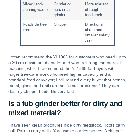
Mixed land-
Grinder or
More tolerant
clearing waste
horizontal
of rough
grinder
feedstock
Roadside tree
Chipper
Directional
care
chute and
smaller safety
zone
I often recommend the YL1063 for customers who need up to
a 30 cm maximum diameter and want a strong commercial
machine, while I recommend the YL1585 for buyers with
larger tree-care work who need higher capacity and a
standard feed conveyor; I still remind every buyer that stones,
metal, glass, and nails are not “small problems.” They can
destroy chipper blade life very fast.
Is a tub grinder better for dirty and
mixed material?
I have seen clean brochures hide dirty feedstock. Roots carry
soil. Pallets carry nails. Yard waste carries stones. A chipper