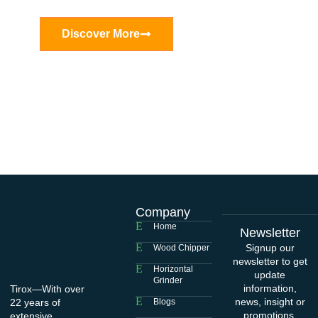
Discover More
Company
Home
Newsletter
Signup our
Wood Chipper
newsletter to get
Horizontal
update
Grinder
information,
Tirox—With over
news, insight or
22 years of
Blogs
promotions.
extensive