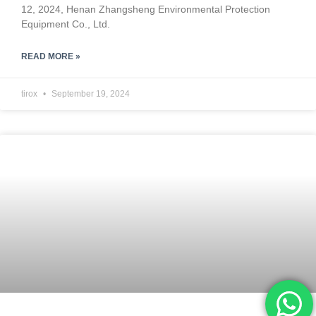
12, 2024, Henan Zhangsheng Environmental Protection
Equipment Co., Ltd.
READ MORE »
tirox
September 19, 2024