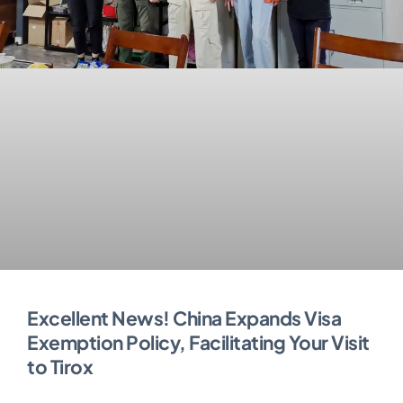
Excellent News! China Expands Visa
Exemption Policy, Facilitating Your Visit
to Tirox