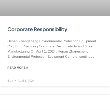
Corporate Responsibility
Henan Zhangsheng Environmental Protection Equipment
Co., Ltd.: Practicing Corporate Responsibility and Green
Manufacturing On April 1, 2024, Henan Zhangsheng
Environmental Protection Equipment Co., Ltd. continued
READ MORE »
tirox
April 1, 2024