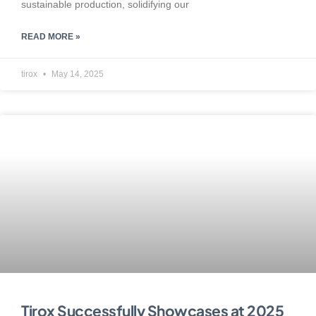
sustainable production, solidifying our
READ MORE »
tirox
May 14, 2025
Tirox Successfully Showcases at 2025