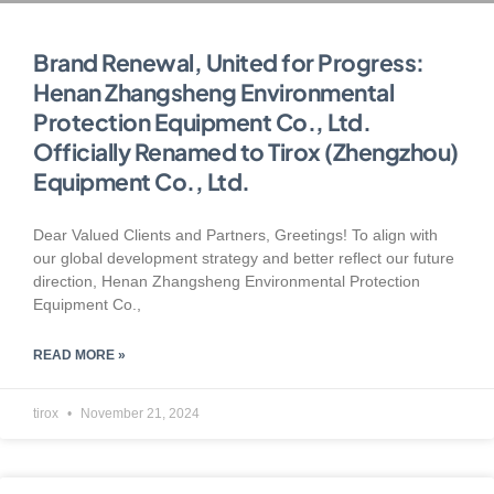
Brand Renewal, United for Progress:
Henan Zhangsheng Environmental
Protection Equipment Co., Ltd.
Officially Renamed to Tirox (Zhengzhou)
Equipment Co., Ltd.
Dear Valued Clients and Partners, Greetings! To align with
our global development strategy and better reflect our future
direction, Henan Zhangsheng Environmental Protection
Equipment Co.,
READ MORE »
tirox
November 21, 2024