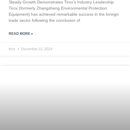
Steady Growth Demonstrates Tirox’s Industry Leadership
Tirox (formerly Zhangsheng Environmental Protection
Equipment) has achieved remarkable success in the foreign
trade sector following the conclusion of
READ MORE »
tirox
December 31, 2024