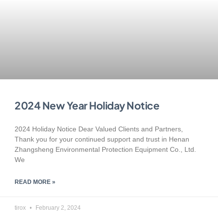
2024 New Year Holiday Notice
2024 Holiday Notice Dear Valued Clients and Partners,
Thank you for your continued support and trust in Henan
Zhangsheng Environmental Protection Equipment Co., Ltd.
We
READ MORE »
tirox
February 2, 2024