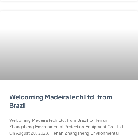
Welcoming MadeiraTech Ltd. from
Brazil
Welcoming MadeiraTech Ltd. from Brazil to Henan
Zhangsheng Environmental Protection Equipment Co., Ltd.
On August 20, 2023, Henan Zhangsheng Environmental