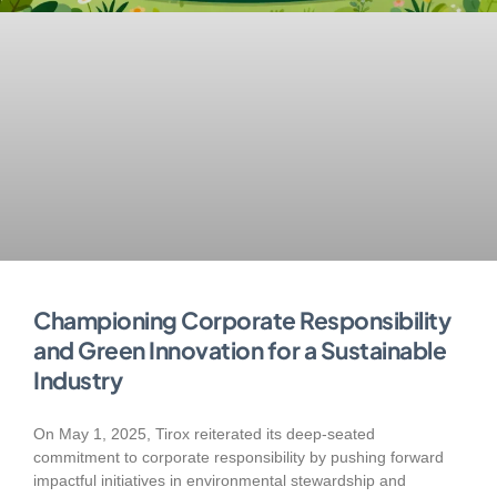
Championing Corporate Responsibility
and Green Innovation for a Sustainable
Industry
On May 1, 2025, Tirox reiterated its deep-seated
commitment to corporate responsibility by pushing forward
impactful initiatives in environmental stewardship and