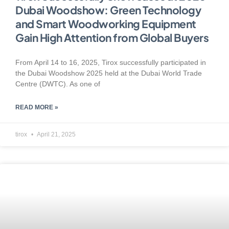
Dubai Woodshow: Green Technology
and Smart Woodworking Equipment
Gain High Attention from Global Buyers
From April 14 to 16, 2025, Tirox successfully participated in
the Dubai Woodshow 2025 held at the Dubai World Trade
Centre (DWTC). As one of
READ MORE »
tirox
April 21, 2025