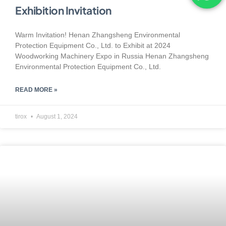
Exhibition Invitation
Warm Invitation! Henan Zhangsheng Environmental
Protection Equipment Co., Ltd. to Exhibit at 2024
Woodworking Machinery Expo in Russia Henan Zhangsheng
Environmental Protection Equipment Co., Ltd.
READ MORE »
tirox
August 1, 2024