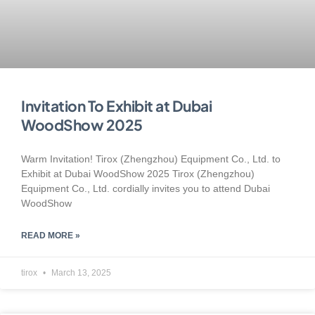
Invitation To Exhibit at Dubai
WoodShow 2025
Warm Invitation! Tirox (Zhengzhou) Equipment Co., Ltd. to
Exhibit at Dubai WoodShow 2025 Tirox (Zhengzhou)
Equipment Co., Ltd. cordially invites you to attend Dubai
WoodShow
READ MORE »
tirox
March 13, 2025