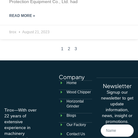
Protection Equipment Co., Ltd. had
READ MORE »
tirox
August 21, 2023
1
2
3
Company
Home
Newsletter
Signup our
Wood Chipper
newsletter to get
Horizontal
update
Grinder
information,
Tirox—With over
news, insight or
22 years of
Blogs
promotions.
extensive
Our Factory
experience in
machinery
Contact Us