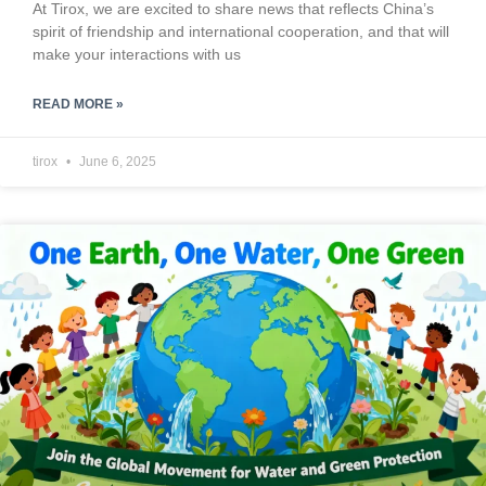
At Tirox, we are excited to share news that reflects China’s
spirit of friendship and international cooperation, and that will
make your interactions with us
READ MORE »
tirox
June 6, 2025