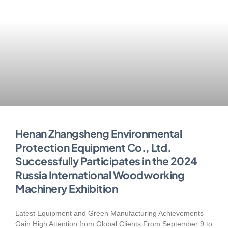
Henan Zhangsheng Environmental
Protection Equipment Co., Ltd.
Successfully Participates in the 2024
Russia International Woodworking
Machinery Exhibition
Latest Equipment and Green Manufacturing Achievements
Gain High Attention from Global Clients From September 9 to