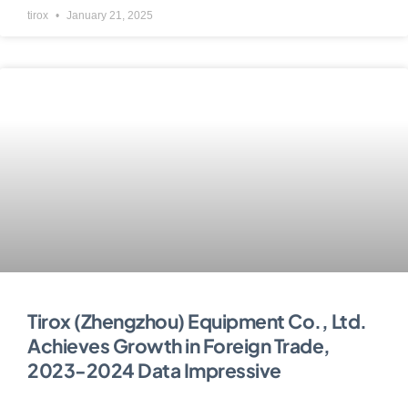
tirox
January 21, 2025
Tirox (Zhengzhou) Equipment Co., Ltd.
Achieves Growth in Foreign Trade,
2023-2024 Data Impressive