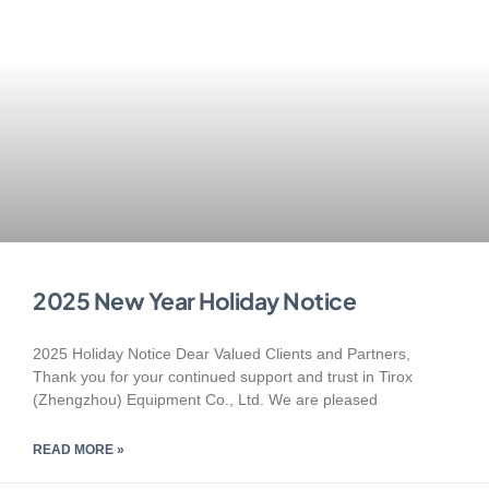
2025 New Year Holiday Notice
2025 Holiday Notice Dear Valued Clients and Partners,
Thank you for your continued support and trust in Tirox
(Zhengzhou) Equipment Co., Ltd. We are pleased
READ MORE »