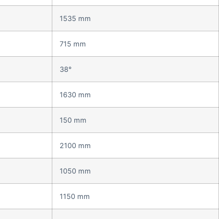
1535 mm
715 mm
38°
1630 mm
150 mm
2100 mm
1050 mm
1150 mm