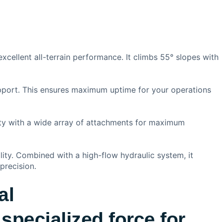
excellent all-terrain performance. It climbs 55° slopes with
upport. This ensures maximum uptime for your operations
lity with a wide array of attachments for maximum
ility. Combined with a high-flow hydraulic system, it
precision.
al
specialized force for