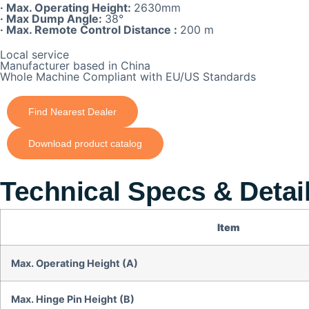
· Max. Operating Height:
2630mm
· Max Dump Angle:
38°
· Max. Remote Control Distance :
200 m
Local service
Manufacturer based in China
Whole Machine Compliant with EU/US Standards
Find Nearest Dealer
Download product catalog
Technical Specs & Detai
Item
Max. Operating Height (A)
Max. Hinge Pin Height (B)