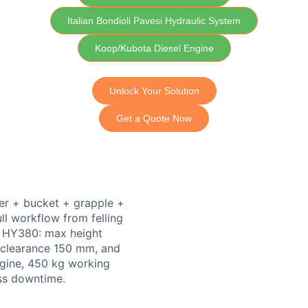
Italian Bondioli Pavesi Hydraulic System
Koop/Kubota Diesel Engine
Unlock Your Solution
Get a Quote Now
er + bucket + grapple +
ll workflow from felling
n HY380: max height
clearance 150 mm, and
gine, 450 kg working
ess downtime.