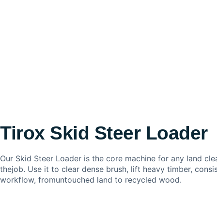
Tirox Skid Steer Loader
Our Skid Steer Loader is the core machine for any land cle
thejob. Use it to clear dense brush, lift heavy timber, cons
workflow, fromuntouched land to recycled wood.