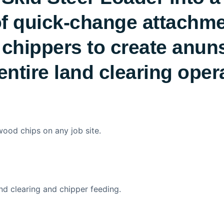
f quick-change attachment
 chippers to create anun
entire land clearing oper
 wood chips on any job site.
nd clearing and chipper feeding.