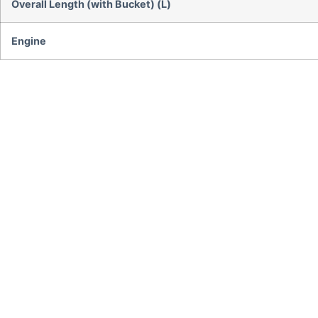
Overall Length (with Bucket) (L)
Engine