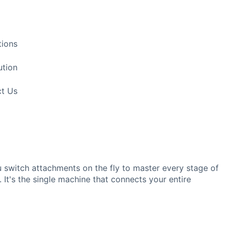
tions
ution
t Us
ou switch attachments on the fly to master every stage of
. It's the single machine that connects your entire