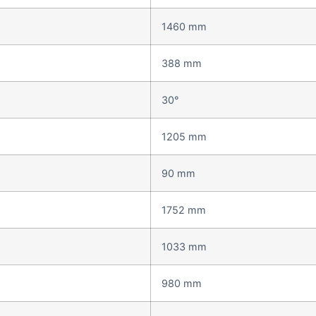
1460 mm
388 mm
30°
1205 mm
90 mm
1752 mm
1033 mm
980 mm