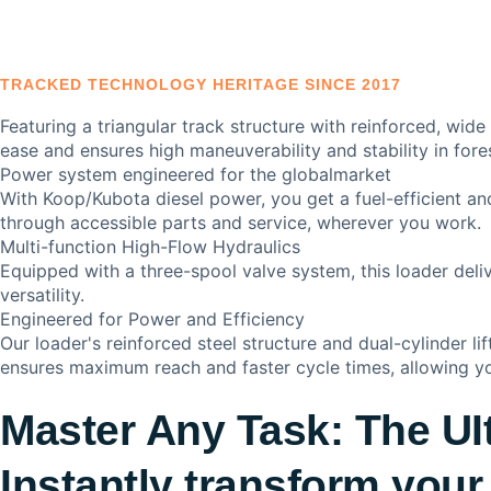
TRACKED TECHNOLOGY HERITAGE SINCE 2017
Featuring a triangular track structure with reinforced, wide
ease and ensures high maneuverability and stability in fore
Power system engineered for the globalmarket
With Koop/Kubota diesel power, you get a fuel-efficient a
through accessible parts and service, wherever you work.
Multi-function High-Flow Hydraulics
Equipped with a three-spool valve system, this loader del
versatility.
Engineered for Power and Efficiency
Our loader's reinforced steel structure and dual-cylinder li
ensures maximum reach and faster cycle times, allowing yo
Master Any Task: The UI
Instantly transform your 