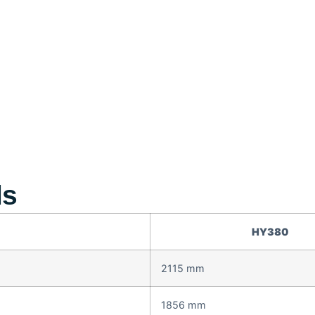
ls
HY380
2115 mm
1856 mm