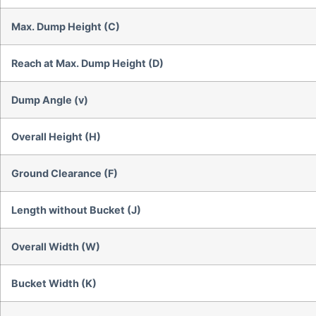
Max. Dump Height (C)
Reach at Max. Dump Height (D)
Dump Angle (v)
Overall Height (H)
Ground Clearance (F)
Length without Bucket (J)
Overall Width (W)
Bucket Width (K)