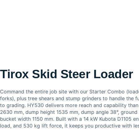
Tirox Skid Steer Loader
Command the entire job site with our Starter Combo (load
forks), plus tree shears and stump grinders to handle the fu
to grading. HY530 delivers more reach and capability tha
2630 mm, dump height 1535 mm, dump angle 38°, ground 
bucket width 1150 mm. Built with a 14 kW Kubota D1105 en
load, and 530 kg lift force, it keeps you productive with l