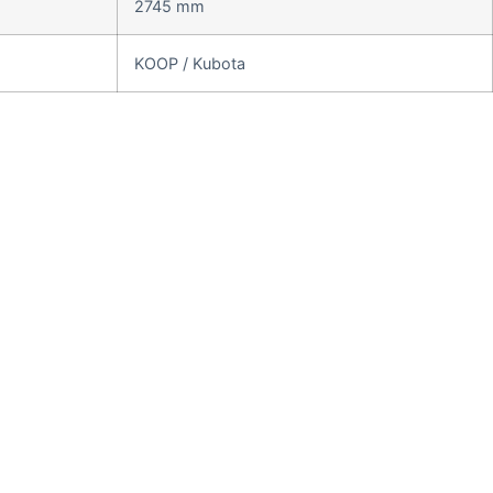
2745 mm
KOOP / Kubota