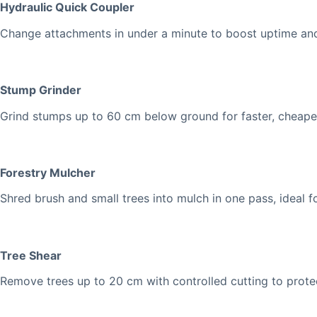
Hydraulic Quick Coupler
Change attachments in under a minute to boost uptime and
Stump Grinder
Grind stumps up to 60 cm below ground for faster, cheaper, 
Forestry Mulcher
Shred brush and small trees into mulch in one pass, ideal fo
Tree Shear
Remove trees up to 20 cm with controlled cutting to protec