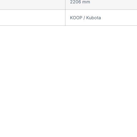
2206 mm
KOOP / Kubota