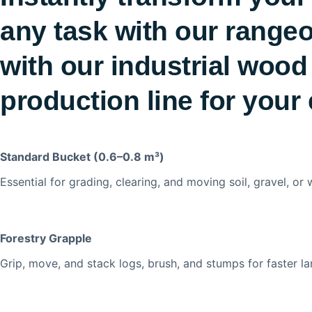
any task with our rangeo
with our industrial wood
production line for your 
Standard Bucket (0.6–0.8 m³)
Essential for grading, clearing, and moving soil, gravel, or
Forestry Grapple
Grip, move, and stack logs, brush, and stumps for faster la