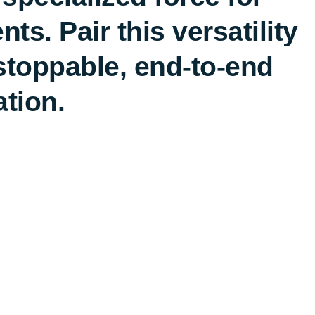
s. Pair this versatility
stoppable, end-to-end
ation.