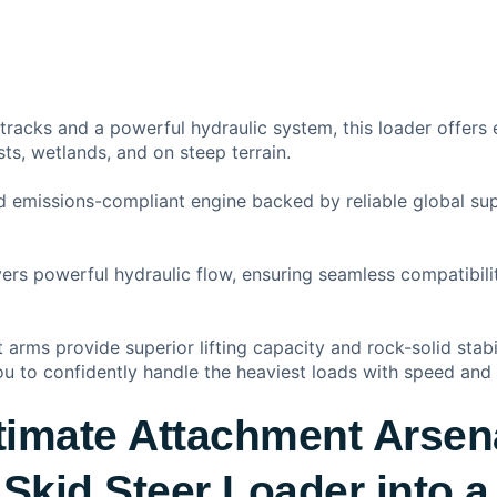
 tracks and a powerful hydraulic system, this loader offers 
sts, wetlands, and on steep terrain.
nd emissions-compliant engine backed by reliable global s
ivers powerful hydraulic flow, ensuring seamless compatibi
ft arms provide superior lifting capacity and rock-solid stab
u to confidently handle the heaviest loads with speed and 
timate Attachment Arsen
Skid Steer Loader into a 