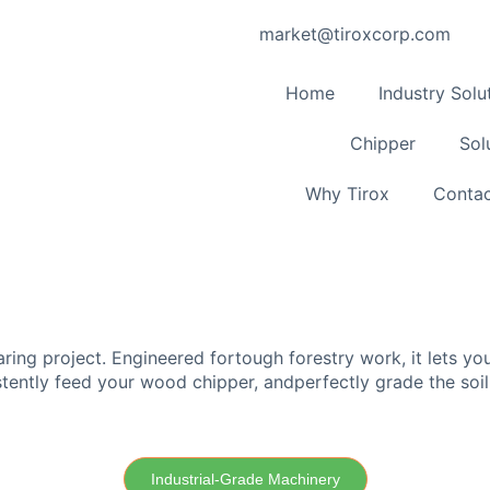
market@tiroxcorp.com
Home
Industry Solu
Chipper
Sol
Why Tirox
Contac
aring project. Engineered fortough forestry work, it lets y
istently feed your wood chipper, andperfectly grade the soil
Industrial-Grade Machinery