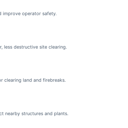
 improve operator safety.
less destructive site clearing.
r clearing land and firebreaks.
t nearby structures and plants.