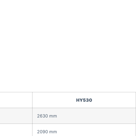
HY530
2630 mm
2090 mm