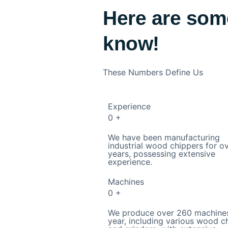
Here are som
know!
These Numbers Define Us
Experience
0
+
We have been manufacturing
industrial wood chippers for o
years, possessing extensive
experience.
Machines
0
+
We produce over 260 machine
year, including various wood c