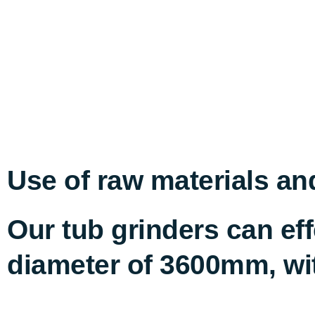
Use of raw materials an
Our tub grinders can e
diameter of 3600mm, wit