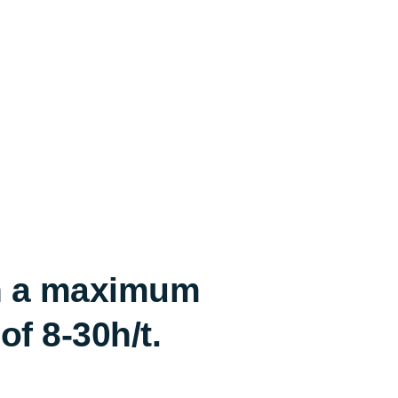
th a maximum
f 8-30h/t.