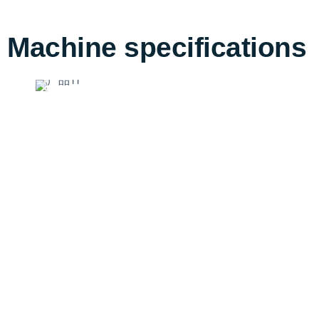
Machine specifications