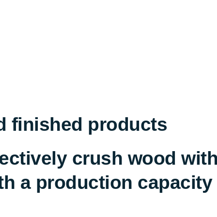
d finished products
ffectively crush wood wi
h a production capacity o