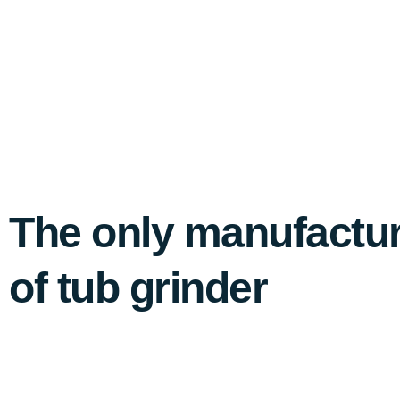
The only manufacture
of tub grinder