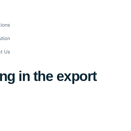
tions
ution
t Us
ng in the export