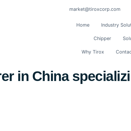
market@tiroxcorp.com
Home
Industry Solu
Chipper
Sol
Why Tirox
Contac
r in China specializi