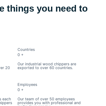
e things you need to
Countries
0
+
Our industrial wood chippers are
ver 20
exported to over 60 countries.
Employees
0
+
s each
Our team of over 50 employees
hippers
provides you with professional and