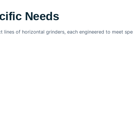
cific Needs
ct lines of horizontal grinders, each engineered to meet sp