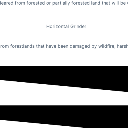
cleared from forested or partially forested land that will 
om forestlands that have been damaged by wildfire, harsh w