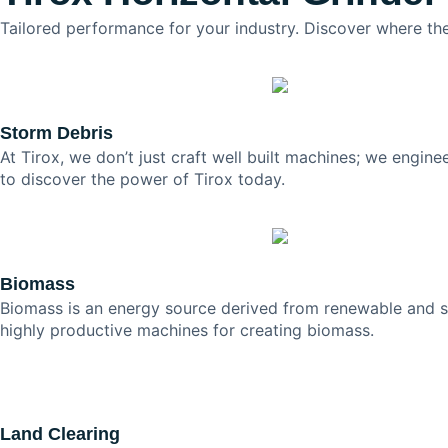
Tailored performance for your industry. Discover where the
Storm Debris
At Tirox, we don’t just craft well built machines; we engine
to discover the power of Tirox today.
Biomass
Biomass is an energy source derived from renewable and sus
highly productive machines for creating biomass.
Land Clearing