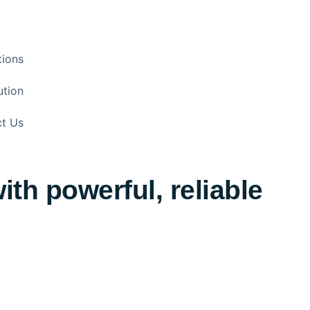
tions
ution
t Us
th powerful, reliable