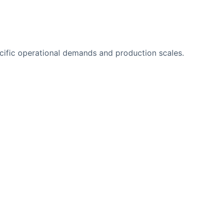
ecific operational demands and production scales.