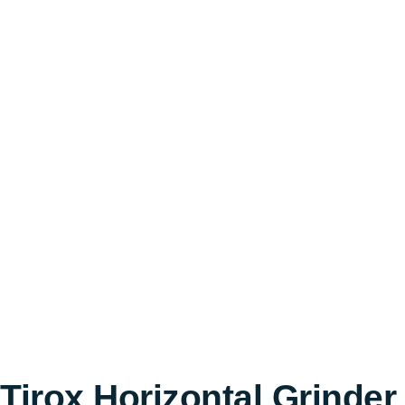
Tirox Horizontal Grinder 