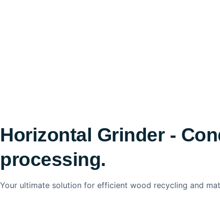
Horizontal Grinder - Con
processing.
Your ultimate solution for efficient wood recycling and mat