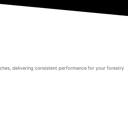
hes, delivering consistent performance for your forestry