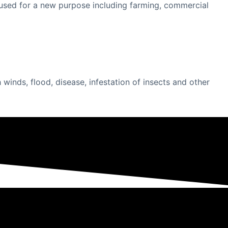
be used for a new purpose including farming, commercial
inds, flood, disease, infestation of insects and other