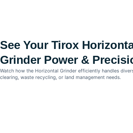
See Your Tirox Horizonta
Grinder Power & Precisi
Watch how the Horizontal Grinder efficiently handles dive
clearing, waste recycling, or land management needs.