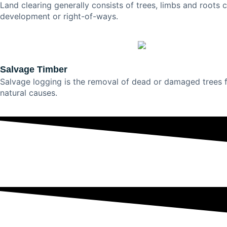
Land clearing generally consists of trees, limbs and roots 
development or right-of-ways.
Salvage Timber
Salvage logging is the removal of dead or damaged trees fr
natural causes.