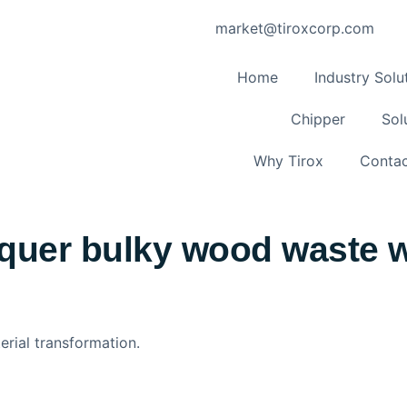
market@tiroxcorp.com
Home
Industry Solu
Chipper
Sol
Why Tirox
Contac
quer bulky wood waste wi
erial transformation.