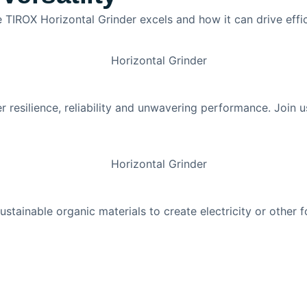
 TIROX Horizontal Grinder excels and how it can drive effic
er resilience, reliability and unwavering performance. Join 
tainable organic materials to create electricity or other 