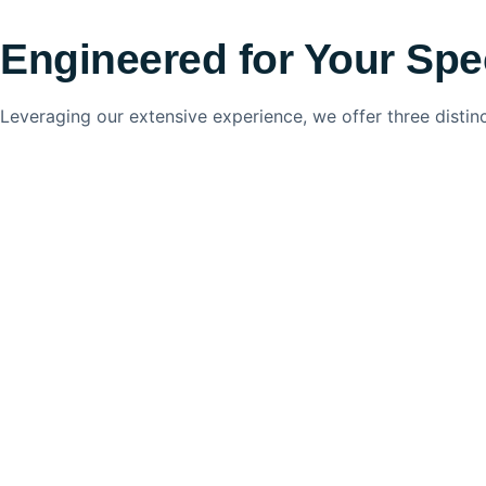
Engineered for Your Spe
Leveraging our extensive experience, we offer three distin