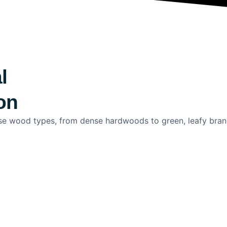
l
on
rse wood types, from dense hardwoods to green, leafy branc