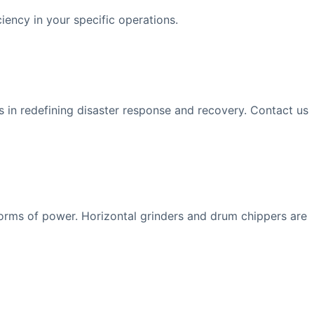
iency in your specific operations.
us in redefining disaster response and recovery. Contact us
forms of power. Horizontal grinders and drum chippers are