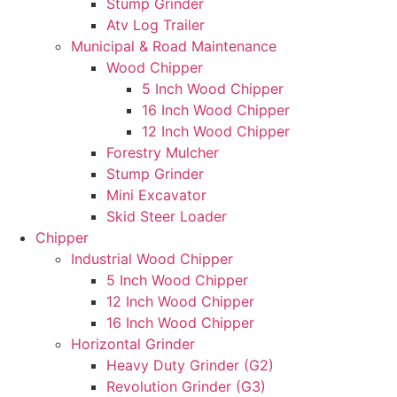
Stump Grinder
Atv Log Trailer
Municipal & Road Maintenance
Wood Chipper
5 Inch Wood Chipper
16 Inch Wood Chipper
12 Inch Wood Chipper
Forestry Mulcher
Stump Grinder
Mini Excavator
Skid Steer Loader
Chipper
Industrial Wood Chipper
5 Inch Wood Chipper
12 Inch Wood Chipper
16 Inch Wood Chipper
Horizontal Grinder
Heavy Duty Grinder (G2)
Revolution Grinder (G3)