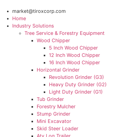
Skip
to
market@tiroxcorp.com
content
Home
Industry Solutions
Tree Service & Forestry Equipment
Wood Chipper
5 Inch Wood Chipper
12 Inch Wood Chipper
16 Inch Wood Chipper
Horizontal Grinder
Revolution Grinder (G3)
Heavy Duty Grinder (G2)
Light Duty Grinder (G1)
Tub Grinder
Forestry Mulcher
Stump Grinder
Mini Excavator
Skid Steer Loader
Atv Log Trailer