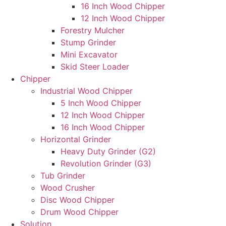
16 Inch Wood Chipper
12 Inch Wood Chipper
Forestry Mulcher
Stump Grinder
Mini Excavator
Skid Steer Loader
Chipper
Industrial Wood Chipper
5 Inch Wood Chipper
12 Inch Wood Chipper
16 Inch Wood Chipper
Horizontal Grinder
Heavy Duty Grinder (G2)
Revolution Grinder (G3)
Tub Grinder
Wood Crusher
Disc Wood Chipper
Drum Wood Chipper
Solution