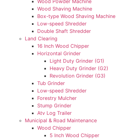
Wood Powder Machine
Wood Shaving Machine
Box-type Wood Shaving Machine
Low-speed Shredder
Double Shaft Shredder
Land Clearing
16 Inch Wood Chipper
Horizontal Grinder
Light Duty Grinder (G1)
Heavy Duty Grinder (G2)
Revolution Grinder (G3)
Tub Grinder
Low-speed Shredder
Forestry Mulcher
Stump Grinder
Atv Log Trailer
Municipal & Road Maintenance
Wood Chipper
5 Inch Wood Chipper