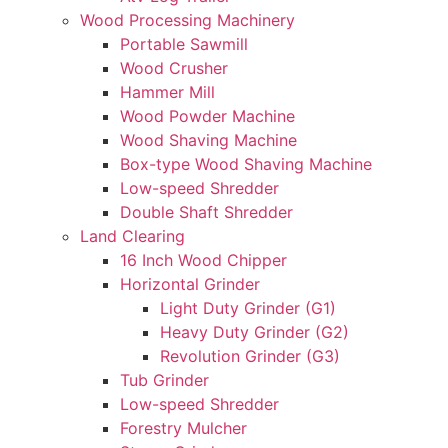
Wood Processing Machinery
Portable Sawmill
Wood Crusher
Hammer Mill
Wood Powder Machine
Wood Shaving Machine
Box-type Wood Shaving Machine
Low-speed Shredder
Double Shaft Shredder
Land Clearing
16 Inch Wood Chipper
Horizontal Grinder
Light Duty Grinder (G1)
Heavy Duty Grinder (G2)
Revolution Grinder (G3)
Tub Grinder
Low-speed Shredder
Forestry Mulcher