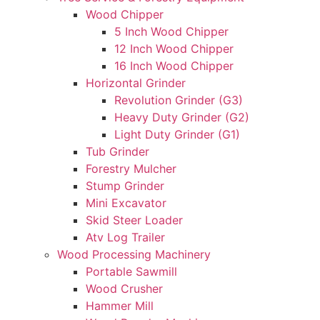
Wood Chipper
5 Inch Wood Chipper
12 Inch Wood Chipper
16 Inch Wood Chipper
Horizontal Grinder
Revolution Grinder (G3)
Heavy Duty Grinder (G2)
Light Duty Grinder (G1)
Tub Grinder
Forestry Mulcher
Stump Grinder
Mini Excavator
Skid Steer Loader
Atv Log Trailer
Wood Processing Machinery
Portable Sawmill
Wood Crusher
Hammer Mill