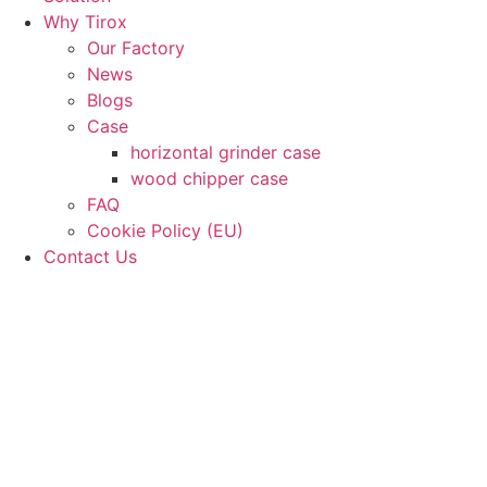
Why Tirox
Our Factory
News
Blogs
Case
horizontal grinder case
wood chipper case
FAQ
Cookie Policy (EU)
Contact Us