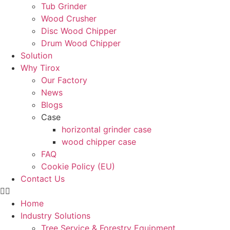
Tub Grinder
Wood Crusher
Disc Wood Chipper
Drum Wood Chipper
Solution
Why Tirox
Our Factory
News
Blogs
Case
horizontal grinder case
wood chipper case
FAQ
Cookie Policy (EU)
Contact Us
Home
Industry Solutions
Tree Service & Forestry Equipment