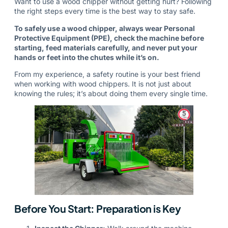
Want to use a wood chipper without getting hurt? Following
the right steps every time is the best way to stay safe.
To safely use a wood chipper, always wear Personal
Protective Equipment (PPE), check the machine before
starting, feed materials carefully, and never put your
hands or feet into the chutes while it’s on.
From my experience, a safety routine is your best friend
when working with wood chippers. It is not just about
knowing the rules; it’s about doing them every single time.
Before You Start: Preparation is Key