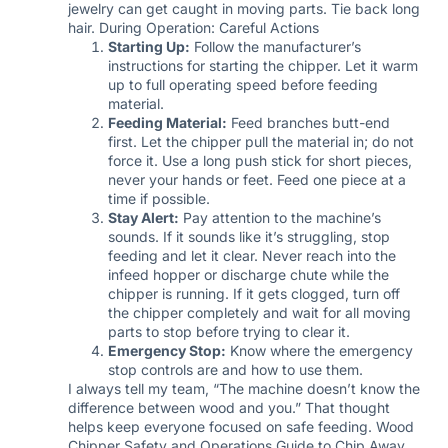
jewelry can get caught in moving parts. Tie back long
hair. During Operation: Careful Actions
Starting Up:
Follow the manufacturer’s
instructions for starting the chipper. Let it warm
up to full operating speed before feeding
material.
Feeding Material:
Feed branches butt-end
first. Let the chipper pull the material in; do not
force it. Use a long push stick for short pieces,
never your hands or feet. Feed one piece at a
time if possible.
Stay Alert:
Pay attention to the machine’s
sounds. If it sounds like it’s struggling, stop
feeding and let it clear. Never reach into the
infeed hopper or discharge chute while the
chipper is running. If it gets clogged, turn off
the chipper completely and wait for all moving
parts to stop before trying to clear it.
Emergency Stop:
Know where the emergency
stop controls are and how to use them.
I always tell my team, “The machine doesn’t know the
difference between wood and you.” That thought
helps keep everyone focused on safe feeding. Wood
Chipper Safety and Operations Guide to Chip Away