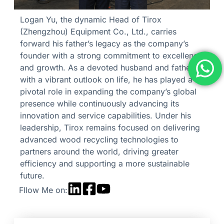
Logan Yu, the dynamic Head of Tirox
(Zhengzhou) Equipment Co., Ltd., carries
forward his father’s legacy as the company’s
founder with a strong commitment to excellence
and growth. As a devoted husband and father
with a vibrant outlook on life, he has played a
pivotal role in expanding the company’s global
presence while continuously advancing its
innovation and service capabilities. Under his
leadership, Tirox remains focused on delivering
advanced wood recycling technologies to
partners around the world, driving greater
efficiency and supporting a more sustainable
future.
Fllow Me on: