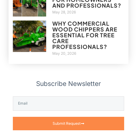
AND PROFESSIONALS?
May 28, 2026
WHY COMMERCIAL
WOOD CHIPPERS ARE
ESSENTIAL FOR TREE
CARE
PROFESSIONALS?
May 20, 2026
Subscribe Newsletter
Submit Request