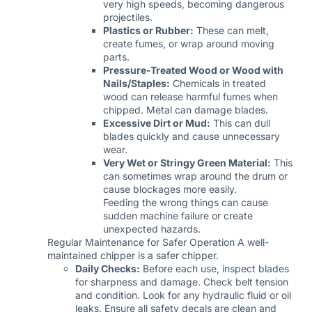
very high speeds, becoming dangerous
projectiles.
Plastics or Rubber:
These can melt,
create fumes, or wrap around moving
parts.
Pressure-Treated Wood or Wood with
Nails/Staples:
Chemicals in treated
wood can release harmful fumes when
chipped. Metal can damage blades.
Excessive Dirt or Mud:
This can dull
blades quickly and cause unnecessary
wear.
Very Wet or Stringy Green Material:
This
can sometimes wrap around the drum or
cause blockages more easily.
Feeding the wrong things can cause
sudden machine failure or create
unexpected hazards.
Regular Maintenance for Safer Operation A well-
maintained chipper is a safer chipper.
Daily Checks:
Before each use, inspect blades
for sharpness and damage. Check belt tension
and condition. Look for any hydraulic fluid or oil
leaks. Ensure all safety decals are clean and