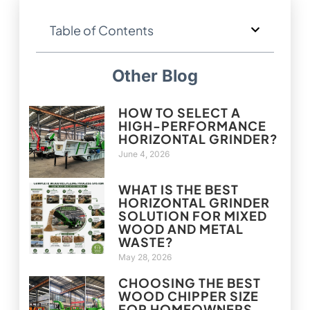
Table of Contents
Other Blog
HOW TO SELECT A
HIGH-PERFORMANCE
HORIZONTAL GRINDER?
June 4, 2026
WHAT IS THE BEST
HORIZONTAL GRINDER
SOLUTION FOR MIXED
WOOD AND METAL
WASTE?
May 28, 2026
CHOOSING THE BEST
WOOD CHIPPER SIZE
FOR HOMEOWNERS