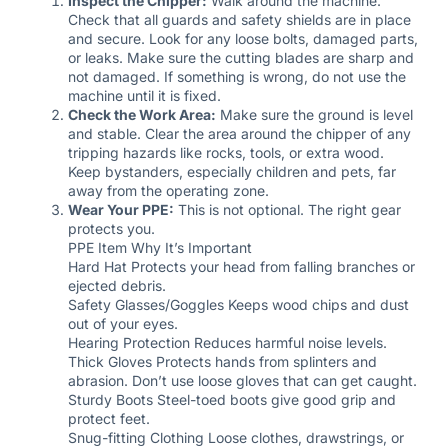
Inspect the Chipper:
Walk around the machine.
Check that all guards and safety shields are in place
and secure. Look for any loose bolts, damaged parts,
or leaks. Make sure the cutting blades are sharp and
not damaged. If something is wrong, do not use the
machine until it is fixed.
Check the Work Area:
Make sure the ground is level
and stable. Clear the area around the chipper of any
tripping hazards like rocks, tools, or extra wood.
Keep bystanders, especially children and pets, far
away from the operating zone.
Wear Your PPE:
This is not optional. The right gear
protects you.
PPE Item Why It’s Important
Hard Hat Protects your head from falling branches or
ejected debris.
Safety Glasses/Goggles Keeps wood chips and dust
out of your eyes.
Hearing Protection Reduces harmful noise levels.
Thick Gloves Protects hands from splinters and
abrasion. Don’t use loose gloves that can get caught.
Sturdy Boots Steel-toed boots give good grip and
protect feet.
Snug-fitting Clothing Loose clothes, drawstrings, or