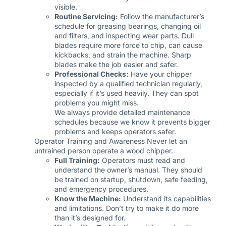
visible.
Routine Servicing:
Follow the manufacturer’s
schedule for greasing bearings, changing oil
and filters, and inspecting wear parts. Dull
blades require more force to chip, can cause
kickbacks, and strain the machine. Sharp
blades make the job easier and safer.
Professional Checks:
Have your chipper
inspected by a qualified technician regularly,
especially if it’s used heavily. They can spot
problems you might miss.
We always provide detailed maintenance
schedules because we know it prevents bigger
problems and keeps operators safer.
Operator Training and Awareness Never let an
untrained person operate a wood chipper.
Full Training:
Operators must read and
understand the owner’s manual. They should
be trained on startup, shutdown, safe feeding,
and emergency procedures.
Know the Machine:
Understand its capabilities
and limitations. Don’t try to make it do more
than it’s designed for.