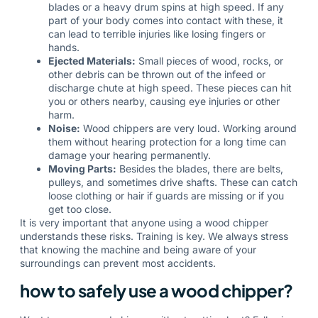
blades or a heavy drum spins at high speed. If any
part of your body comes into contact with these, it
can lead to terrible injuries like losing fingers or
hands.
Ejected Materials:
Small pieces of wood, rocks, or
other debris can be thrown out of the infeed or
discharge chute at high speed. These pieces can hit
you or others nearby, causing eye injuries or other
harm.
Noise:
Wood chippers are very loud. Working around
them without hearing protection for a long time can
damage your hearing permanently.
Moving Parts:
Besides the blades, there are belts,
pulleys, and sometimes drive shafts. These can catch
loose clothing or hair if guards are missing or if you
get too close.
It is very important that anyone using a wood chipper
understands these risks. Training is key. We always stress
that knowing the machine and being aware of your
surroundings can prevent most accidents.
how to safely use a wood chipper?