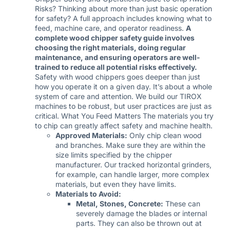
Risks? Thinking about more than just basic operation
for safety? A full approach includes knowing what to
feed, machine care, and operator readiness.
A
complete wood chipper safety guide involves
choosing the right materials, doing regular
maintenance, and ensuring operators are well-
trained to reduce all potential risks effectively.
Safety with wood chippers goes deeper than just
how you operate it on a given day. It’s about a whole
system of care and attention. We build our TIROX
machines to be robust, but user practices are just as
critical. What You Feed Matters The materials you try
to chip can greatly affect safety and machine health.
Approved Materials:
Only chip clean wood
and branches. Make sure they are within the
size limits specified by the chipper
manufacturer. Our tracked horizontal grinders,
for example, can handle larger, more complex
materials, but even they have limits.
Materials to Avoid:
Metal, Stones, Concrete:
These can
severely damage the blades or internal
parts. They can also be thrown out at