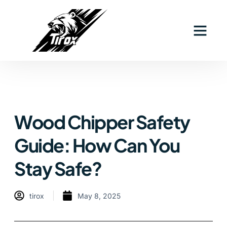
Wood Chipper Safety
Guide: How Can You
Stay Safe?
tirox
May 8, 2025