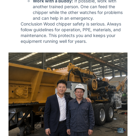
Work with a Buddy:
If possible, work with
another trained person. One can feed the
chipper while the other watches for problems
and can help in an emergency.
Conclusion Wood chipper safety is serious. Always
follow guidelines for operation, PPE, materials, and
maintenance. This protects you and keeps your
equipment running well for years.