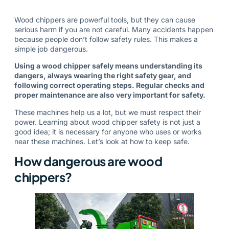
Wood chippers are powerful tools, but they can cause
serious harm if you are not careful. Many accidents happen
because people don’t follow safety rules. This makes a
simple job dangerous.
Using a wood chipper safely means understanding its
dangers, always wearing the right safety gear, and
following correct operating steps. Regular checks and
proper maintenance are also very important for safety.
These machines help us a lot, but we must respect their
power. Learning about wood chipper safety is not just a
good idea; it is necessary for anyone who uses or works
near these machines. Let’s look at how to keep safe.
How dangerous are wood
chippers?