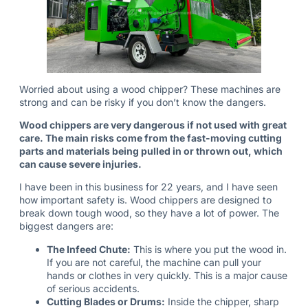
Worried about using a wood chipper? These machines are
strong and can be risky if you don’t know the dangers.
Wood chippers are very dangerous if not used with great
care. The main risks come from the fast-moving cutting
parts and materials being pulled in or thrown out, which
can cause severe injuries.
I have been in this business for 22 years, and I have seen
how important safety is. Wood chippers are designed to
break down tough wood, so they have a lot of power. The
biggest dangers are:
The Infeed Chute:
This is where you put the wood in.
If you are not careful, the machine can pull your
hands or clothes in very quickly. This is a major cause
of serious accidents.
Cutting Blades or Drums:
Inside the chipper, sharp