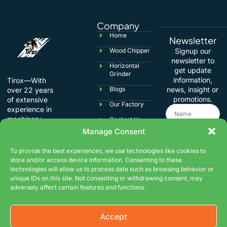
Company
Home
Newsletter
Wood Chipper
Signup our
newsletter to
Horizontal
get update
Grinder
information,
Tirox—With
Blogs
news, insight or
over 22 years
promotions.
of extensive
Our Factory
experience in
machinery
Contact Us
manufacturing,
Manage Consent
we specialize in
international
To provide the best experiences, we use technologies like cookies to
trade,
store and/or access device information. Consenting to these
understanding
technologies will allow us to process data such as browsing behavior or
the usage
unique IDs on this site. Not consenting or withdrawing consent, may
habits and
adversely affect certain features and functions.
Submit
product
requirements of
global
Accept
customers.