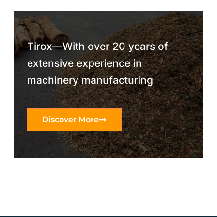
Tirox—With over 20 years of
extensive experience in
machinery manufacturing
Discover More