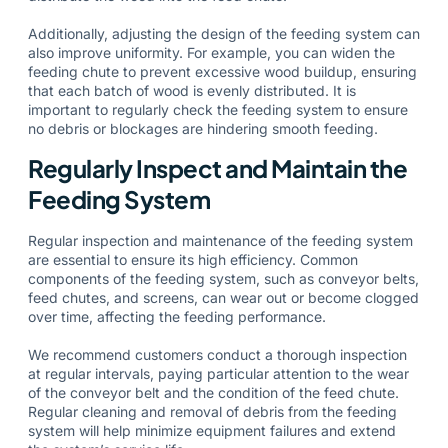
Additionally, adjusting the design of the feeding system can
also improve uniformity. For example, you can widen the
feeding chute to prevent excessive wood buildup, ensuring
that each batch of wood is evenly distributed. It is
important to regularly check the feeding system to ensure
no debris or blockages are hindering smooth feeding.
Regularly Inspect and Maintain the
Feeding System
Regular inspection and maintenance of the feeding system
are essential to ensure its high efficiency. Common
components of the feeding system, such as conveyor belts,
feed chutes, and screens, can wear out or become clogged
over time, affecting the feeding performance.
We recommend customers conduct a thorough inspection
at regular intervals, paying particular attention to the wear
of the conveyor belt and the condition of the feed chute.
Regular cleaning and removal of debris from the feeding
system will help minimize equipment failures and extend