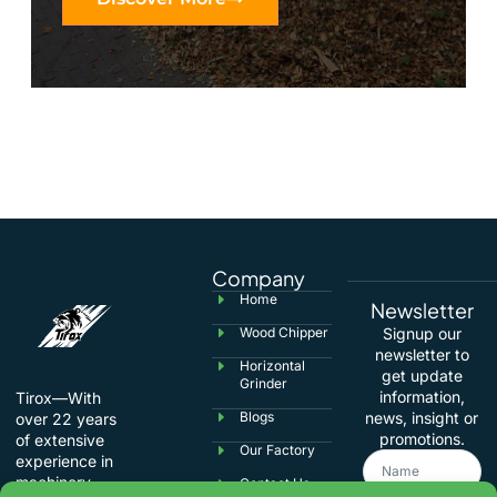
Company
Home
Newsletter
Wood Chipper
Signup our
newsletter to
Horizontal
get update
Grinder
information,
Tirox—With
Blogs
news, insight or
over 22 years
promotions.
of extensive
Our Factory
experience in
machinery
Contact Us