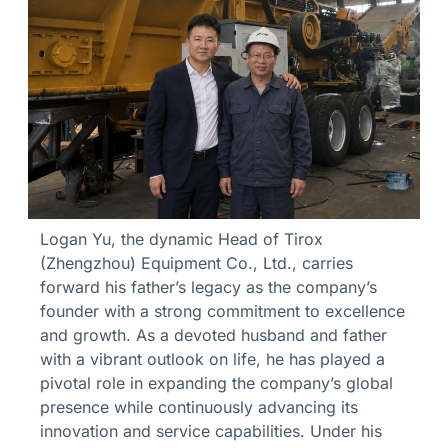
Logan Yu, the dynamic Head of Tirox
(Zhengzhou) Equipment Co., Ltd., carries
forward his father’s legacy as the company’s
founder with a strong commitment to excellence
and growth. As a devoted husband and father
with a vibrant outlook on life, he has played a
pivotal role in expanding the company’s global
presence while continuously advancing its
innovation and service capabilities. Under his