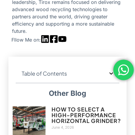
leadership, Tirox remains focused on delivering
advanced wood recycling technologies to
partners around the world, driving greater
efficiency and supporting a more sustainable
future.
Fllow Me on:
Table of Contents
Other Blog
HOW TO SELECT A
HIGH-PERFORMANCE
HORIZONTAL GRINDER?
June 4, 2026