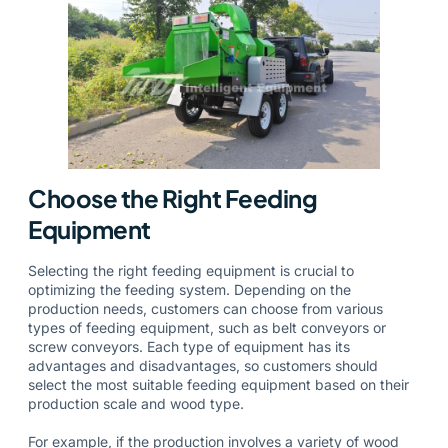
Choose the Right Feeding
Equipment
Selecting the right feeding equipment is crucial to
optimizing the feeding system. Depending on the
production needs, customers can choose from various
types of feeding equipment, such as belt conveyors or
screw conveyors. Each type of equipment has its
advantages and disadvantages, so customers should
select the most suitable feeding equipment based on their
production scale and wood type.
For example, if the production involves a variety of wood