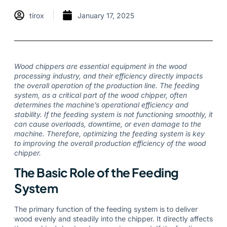
tirox
January 17, 2025
Wood chippers are essential equipment in the wood
processing industry, and their efficiency directly impacts
the overall operation of the production line. The feeding
system, as a critical part of the wood chipper, often
determines the machine’s operational efficiency and
stability. If the feeding system is not functioning smoothly, it
can cause overloads, downtime, or even damage to the
machine. Therefore, optimizing the feeding system is key
to improving the overall production efficiency of the wood
chipper.
The Basic Role of the Feeding
System
The primary function of the feeding system is to deliver
wood evenly and steadily into the chipper. It directly affects