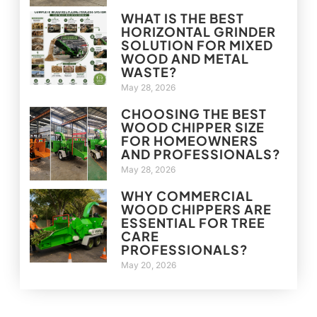
WHAT IS THE BEST
HORIZONTAL GRINDER
SOLUTION FOR MIXED
WOOD AND METAL
WASTE?
May 28, 2026
CHOOSING THE BEST
WOOD CHIPPER SIZE
FOR HOMEOWNERS
AND PROFESSIONALS?
May 28, 2026
WHY COMMERCIAL
WOOD CHIPPERS ARE
ESSENTIAL FOR TREE
CARE
PROFESSIONALS?
May 20, 2026