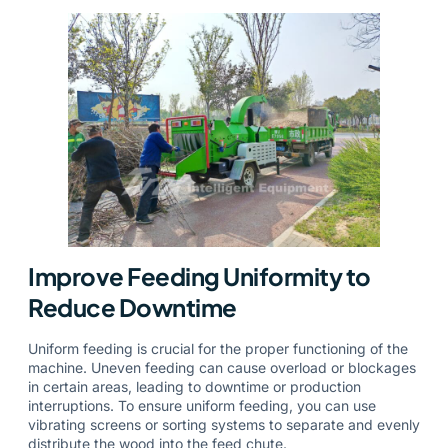
Improve Feeding Uniformity to
Reduce Downtime
Uniform feeding is crucial for the proper functioning of the
machine. Uneven feeding can cause overload or blockages
in certain areas, leading to downtime or production
interruptions. To ensure uniform feeding, you can use
vibrating screens or sorting systems to separate and evenly
distribute the wood into the feed chute.