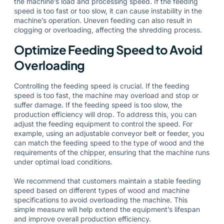
the machine’s load and processing speed. If the feeding
speed is too fast or too slow, it can cause instability in the
machine’s operation. Uneven feeding can also result in
clogging or overloading, affecting the shredding process.
Optimize Feeding Speed to Avoid
Overloading
Controlling the feeding speed is crucial. If the feeding
speed is too fast, the machine may overload and stop or
suffer damage. If the feeding speed is too slow, the
production efficiency will drop. To address this, you can
adjust the feeding equipment to control the speed. For
example, using an adjustable conveyor belt or feeder, you
can match the feeding speed to the type of wood and the
requirements of the chipper, ensuring that the machine runs
under optimal load conditions.
We recommend that customers maintain a stable feeding
speed based on different types of wood and machine
specifications to avoid overloading the machine. This
simple measure will help extend the equipment’s lifespan
and improve overall production efficiency.