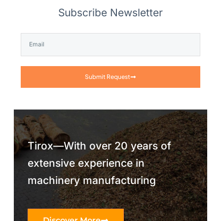
Subscribe Newsletter
Submit Request
Tirox—With over 20 years of
extensive experience in
machinery manufacturing
Discover More