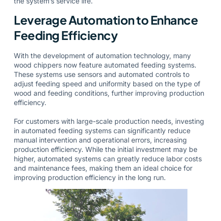
the system’s service life.
Leverage Automation to Enhance
Feeding Efficiency
With the development of automation technology, many
wood chippers now feature automated feeding systems.
These systems use sensors and automated controls to
adjust feeding speed and uniformity based on the type of
wood and feeding conditions, further improving production
efficiency.
For customers with large-scale production needs, investing
in automated feeding systems can significantly reduce
manual intervention and operational errors, increasing
production efficiency. While the initial investment may be
higher, automated systems can greatly reduce labor costs
and maintenance fees, making them an ideal choice for
improving production efficiency in the long run.