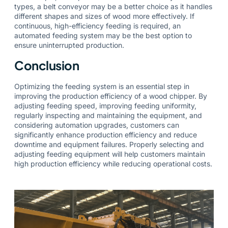
types, a belt conveyor may be a better choice as it handles
different shapes and sizes of wood more effectively. If
continuous, high-efficiency feeding is required, an
automated feeding system may be the best option to
ensure uninterrupted production.
Conclusion
Optimizing the feeding system is an essential step in
improving the production efficiency of a wood chipper. By
adjusting feeding speed, improving feeding uniformity,
regularly inspecting and maintaining the equipment, and
considering automation upgrades, customers can
significantly enhance production efficiency and reduce
downtime and equipment failures. Properly selecting and
adjusting feeding equipment will help customers maintain
high production efficiency while reducing operational costs.