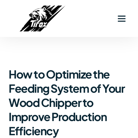
How to Optimize the
Feeding System of Your
Wood Chipper to
Improve Production
Efficiency