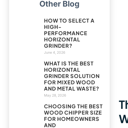
Other Blog
HOW TO SELECT A
HIGH-
PERFORMANCE
HORIZONTAL
GRINDER?
June 4, 2026
WHAT IS THE BEST
HORIZONTAL
GRINDER SOLUTION
FOR MIXED WOOD
AND METAL WASTE?
May 28, 2026
T
CHOOSING THE BEST
WOOD CHIPPER SIZE
W
FOR HOMEOWNERS
AND