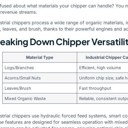
fused about what materials your chipper can handle? You 
 revenue streams.
strial chippers process a wide range of organic materials, i
, leaves, and brush, thanks to their powerful engines and 
eaking Down Chipper Versatili
Material Type
Industrial Chipper Ca
Logs/Branches
Efficient, high volume
Acorns/Small Nuts
Uniform chip size, safe 
Leaves/Brush
Fast throughput
Mixed Organic Waste
Reliable, consistent outp
strial chippers use hydraulic forced feed systems, smart c
e features are designed for seamless operation with mixed m