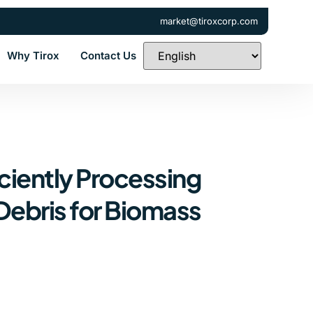
market@tiroxcorp.com
Why Tirox
Contact Us
ciently Processing
Debris for Biomass