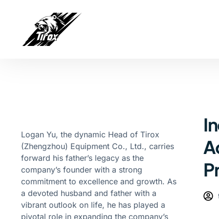
In
Logan Yu, the dynamic Head of Tirox
A
(Zhengzhou) Equipment Co., Ltd., carries
forward his father’s legacy as the
P
company’s founder with a strong
commitment to excellence and growth. As
a devoted husband and father with a
vibrant outlook on life, he has played a
pivotal role in expanding the company’s