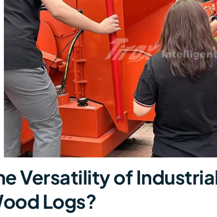
he Versatility of Industr
ood Logs?