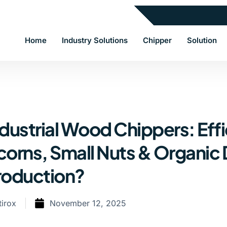
Home
Industry Solutions
Chipper
Solution
dustrial Wood Chippers: Effi
corns, Small Nuts & Organic 
roduction?
tirox
November 12, 2025