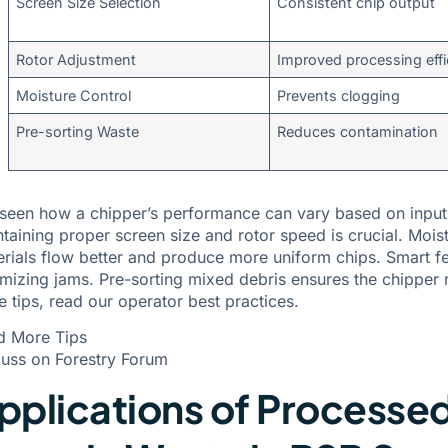
Screen Size Selection
Consistent chip output
Rotor Adjustment
Improved processing effi
Moisture Control
Prevents clogging
Pre-sorting Waste
Reduces contamination
 seen how a chipper’s performance can vary based on input
taining proper screen size and rotor speed is crucial. Mois
rials flow better and produce more uniform chips. Smart 
mizing jams. Pre-sorting mixed debris ensures the chipper 
e tips,
read our operator best practices
.
d More Tips
uss on Forestry Forum
pplications of Processe