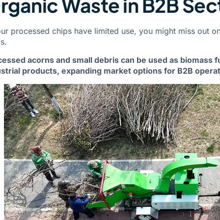
rganic Waste in B2B Sec
our processed chips have limited use, you might miss out on
s.
cessed acorns and small debris can be used as biomass f
strial products, expanding market options for B2B operat