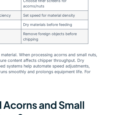
Choose finer screens for
acorns/nuts
ciency
Set speed for material density
Dry materials before feeding
Remove foreign objects before
chipping
 material. When processing acorns and small nuts,
ture content affects chipper throughput. Dry
feed systems help automate speed adjustments,
runs smoothly and prolongs equipment life. For
d Acorns and Small