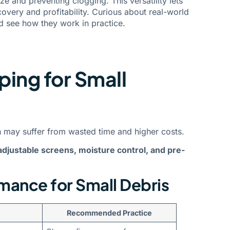
e and preventing clogging. This versatility lets
very and profitability. Curious about real-world
 see how they work in practice.
ping for Small
on may suffer from wasted time and higher costs.
adjustable screens, moisture control, and pre-
mance for Small Debris
Recommended Practice