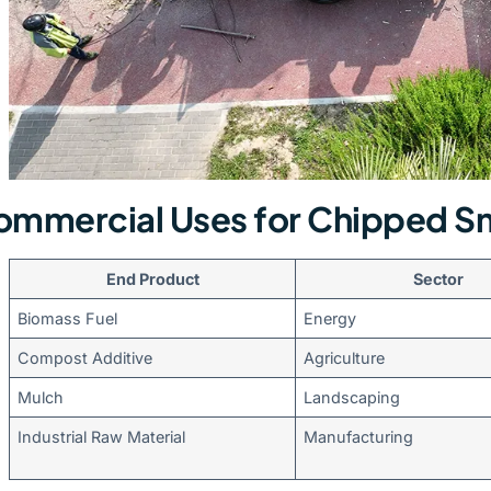
mmercial Uses for Chipped Sm
End Product
Sector
Biomass Fuel
Energy
Compost Additive
Agriculture
Mulch
Landscaping
Industrial Raw Material
Manufacturing