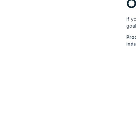
O
If y
goal
Pro
indu