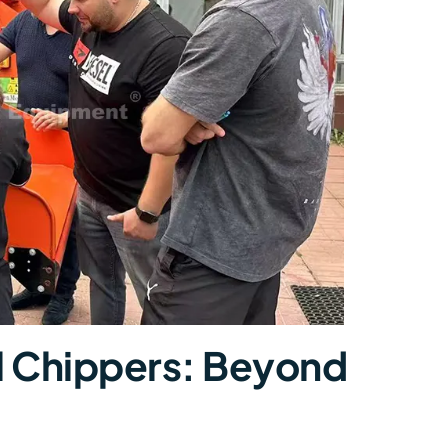
ial Chippers: Beyond