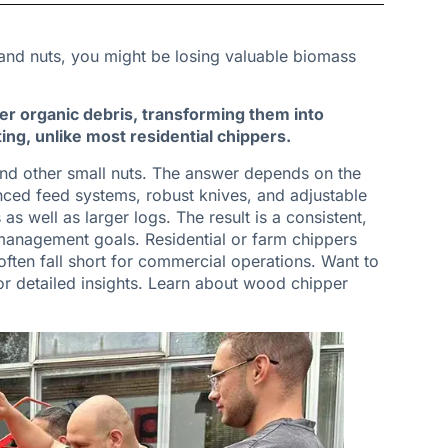
s and nuts, you might be losing valuable biomass
her organic debris, transforming them into
ng, unlike most residential chippers.
nd other small nuts. The answer depends on the
nced feed systems, robust knives, and adjustable
s well as larger logs. The result is a consistent,
management goals. Residential or farm chippers
ften fall short for commercial operations. Want to
r detailed insights.
Learn about wood chipper