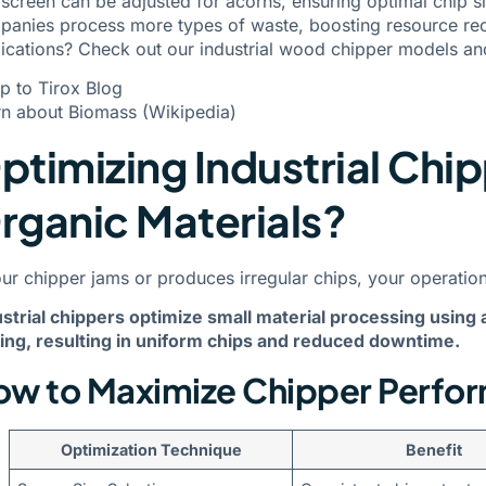
screen can be adjusted for acorns, ensuring optimal chip siz
anies process more types of waste, boosting resource reco
ications?
Check out our industrial wood chipper models
and
p to Tirox Blog
rn about Biomass (Wikipedia)
ptimizing Industrial Chip
rganic Materials?
our chipper jams or produces irregular chips, your operati
strial chippers optimize small material processing using 
ing, resulting in uniform chips and reduced downtime.
w to Maximize Chipper Perfor
Optimization Technique
Benefit