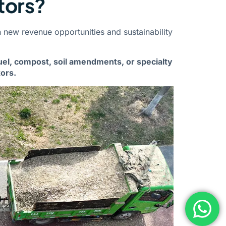
tors?
 new revenue opportunities and sustainability
uel, compost, soil amendments, or specialty
ors.