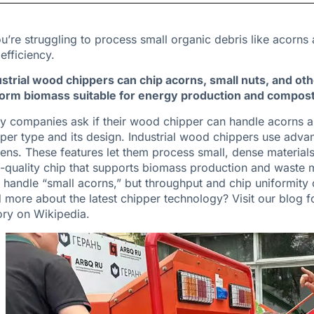
ou’re struggling to process small organic debris like acorn
efficiency.
strial wood chippers can chip acorns, small nuts, and ot
form biomass suitable for energy production and composti
 companies ask if their wood chipper can handle acorns a
per type and its design. Industrial wood chippers use adva
ens. These features let them process small, dense materials a
-quality chip that supports biomass production and waste 
handle “small acorns,” but throughput and chip uniformity o
 more about the latest chipper technology?
Visit our blog
fo
ory on Wikipedia
.