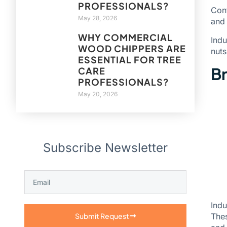
PROFESSIONALS?
Con
May 28, 2026
and
WHY COMMERCIAL
Indu
WOOD CHIPPERS ARE
nuts
ESSENTIAL FOR TREE
Br
CARE
PROFESSIONALS?
May 20, 2026
Subscribe Newsletter
Indu
Thes
Submit Request