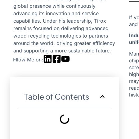
global presence while continuously
advancing its innovation and service
If y
capabilities. Under his leadership, Tirox
and 
remains focused on delivering advanced
Indu
wood recycling technologies to partners
uni
around the world, driving greater efficiency
and supporting a more sustainable future.
Many
Fllow Me on:
chip
scre
high
may 
read
hist
Table of Contents