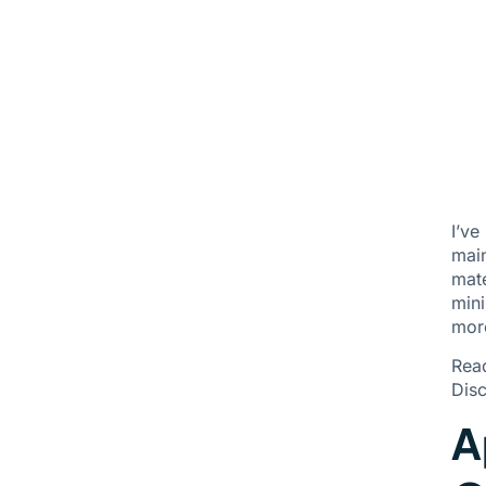
I’ve
main
mate
mini
mor
Rea
Disc
A