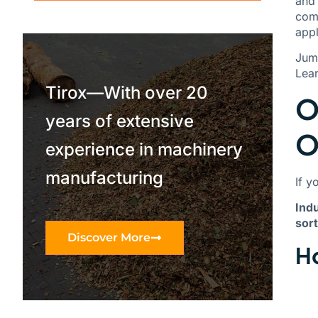
and 
comp
appl
Jum
Lea
Tirox—With over 20
O
years of extensive
O
experience in machinery
manufacturing
If y
Indu
sort
Discover More
Ho