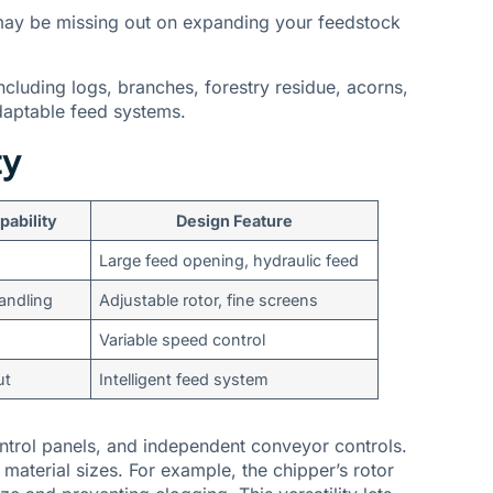
may be missing out on expanding your feedstock
ncluding logs, branches, forestry residue, acorns,
adaptable feed systems.
ty
pability
Design Feature
Large feed opening, hydraulic feed
handling
Adjustable rotor, fine screens
Variable speed control
ut
Intelligent feed system
ontrol panels, and independent conveyor controls.
aterial sizes. For example, the chipper’s rotor