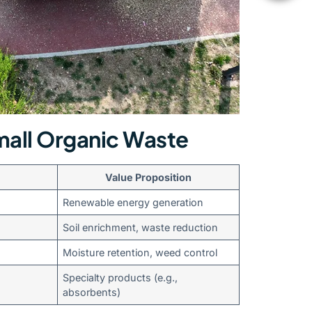
all Organic Waste
Value Proposition
Renewable energy generation
Soil enrichment, waste reduction
Moisture retention, weed control
Specialty products (e.g.,
absorbents)