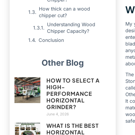
Wh
How thick can a wood
chipper cut?
My y
Understanding Wood
desi
Chipper Capacity?
ente
Conclusion
blad
anyo
meta
Other Blog
abou
The 
HOW TO SELECT A
Ston
HIGH-
call
PERFORMANCE
Othe
HORIZONTAL
It c
GRINDER?
mate
wood
June 4, 2026
safe
WHAT IS THE BEST
HORIZONTAL