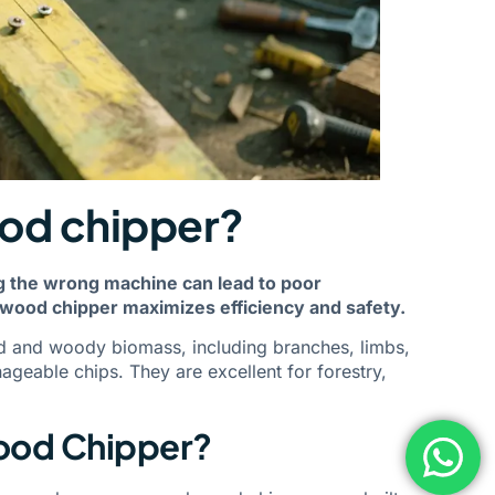
ood chipper?
ng the wrong machine can lead to poor
wood chipper maximizes efficiency and safety.
d and woody biomass, including branches, limbs,
geable chips. They are excellent for forestry,
Wood Chipper?