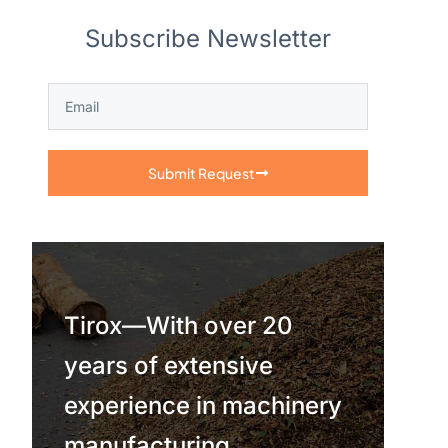
Subscribe Newsletter
Submit Request
Tirox—With over 20
years of extensive
experience in machinery
manufacturing