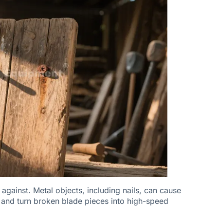
against. Metal objects, including nails, can cause
, and turn broken blade pieces into high-speed