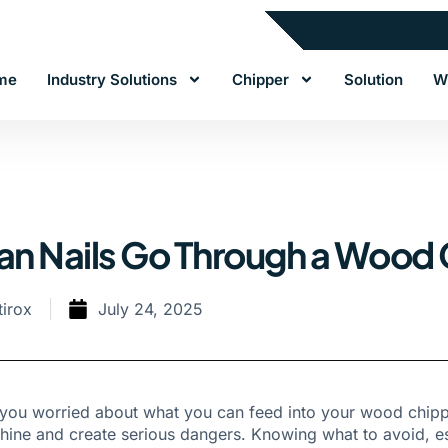
me
Industry Solutions
Chipper
Solution
W
an Nails Go Through a Wood
tirox
July 24, 2025
you worried about what you can feed into your wood chippe
ine and create serious dangers. Knowing what to avoid, espec