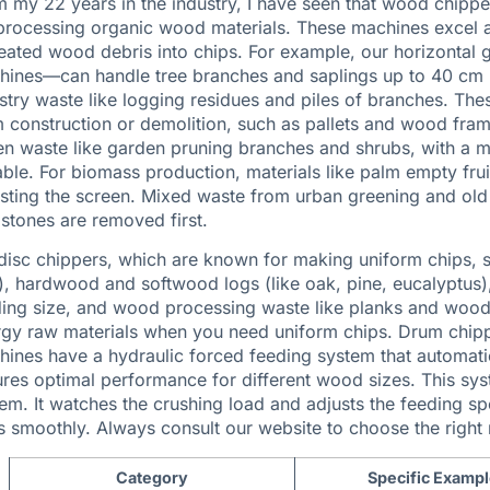
 my 22 years in the industry, I have seen that wood chippe
processing organic wood materials. These machines excel at
eated wood debris into chips. For example, our
horizontal 
ines—can handle tree branches and saplings up to 40 cm (
stry waste like logging residues and piles of branches. T
 construction or demolition, such as pallets and wood fram
n waste like garden pruning branches and shrubs, with a mo
able. For biomass production, materials like palm empty f
sting the screen. Mixed waste from urban greening and old
stones are removed first.
disc chippers, which are known for making uniform chips, s
), hardwood and softwood logs (like oak, pine, eucalyptus
ing size, and wood processing waste like planks and wood 
gy raw materials when you need uniform chips. Drum chipp
ines have a hydraulic forced feeding system that automatic
res optimal performance for different wood sizes. This syst
em. It watches the crushing load and adjusts the feeding 
 smoothly. Always consult our website to choose the right
Category
Specific Examp