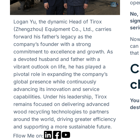
oper
No, 
sign
Logan Yu, the dynamic Head of Tirox
seri
(Zhengzhou) Equipment Co., Ltd., carries
forward his father’s legacy as the
Now,
company’s founder with a strong
can 
commitment to excellence and growth. As
that
a devoted husband and father with a
C
vibrant outlook on life, he has played a
pivotal role in expanding the company’s
c
global presence while continuously
advancing its innovation and service
capabilities. Under his leadership, Tirox
You 
remains focused on delivering advanced
dest
wood recycling technologies to partners
around the world, driving greater efficiency
and supporting a more sustainable future.
Fllow Me on: