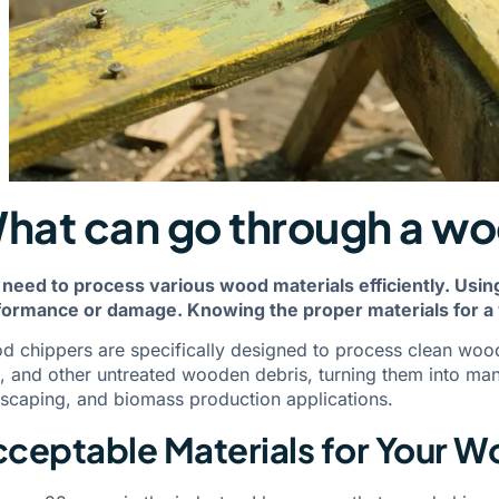
hat can go through a w
 need to process various wood materials efficiently. Usi
formance or damage. Knowing the proper materials for a 
 chippers are specifically designed to process clean woo
, and other untreated wooden debris, turning them into mana
scaping, and biomass production applications.
ceptable Materials for Your 