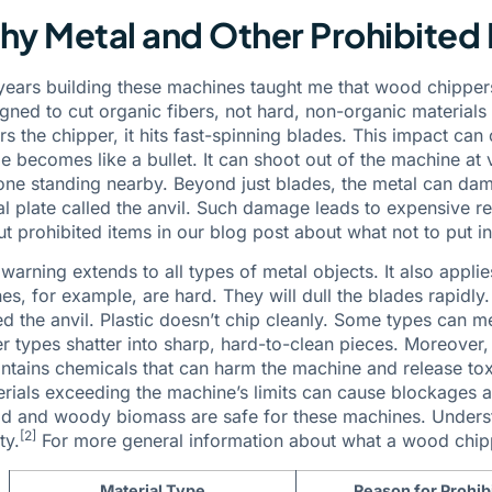
y Metal and Other Prohibited 
ears building these machines taught me that wood chipper
gned to cut organic fibers, not hard, non-organic materials 
rs the chipper, it hits fast-spinning blades. This impact ca
e becomes like a bullet. It can shoot out of the machine a
ne standing nearby. Beyond just blades, the metal can dama
l plate called the anvil. Such damage leads to expensive r
t prohibited items in our blog post about what not to put i
warning extends to all types of metal objects. It also applies
es, for example, are hard. They will dull the blades rapidly
ed the anvil. Plastic doesn’t chip cleanly. Some types can m
r types shatter into sharp, hard-to-clean pieces. Moreover
ontains chemicals that can harm the machine and release tox
rials exceeding the machine’s limits can cause blockages 
 and woody biomass are safe for these machines. Understa
[2]
ty.
For more general information about what a wood chipp
Material Type
Reason for Prohib