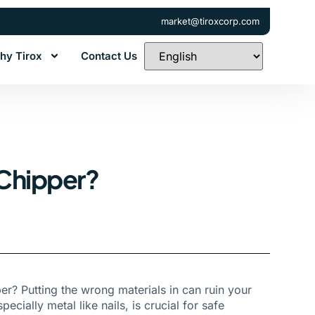
market@tiroxcorp.com
hy Tirox
Contact Us
 Chipper?
r? Putting the wrong materials in can ruin your
ially metal like nails, is crucial for safe