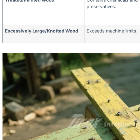
preservatives.
Excessively Large/Knotted Wood
Exceeds machine limits.