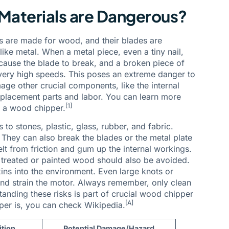
Materials are Dangerous?
s are made for wood, and their blades are
like metal. When a metal piece, even a tiny nail,
n cause the blade to break, and a broken piece of
t very high speeds. This poses an extreme danger to
ge other crucial components, like the internal
eplacement parts and labor. You can learn more
[1]
n a wood chipper.
 to stones, plastic, glass, rubber, and fabric.
. They can also break the blades or the metal plate
elt from friction and gum up the internal workings.
, treated or painted wood should also be avoided.
ins into the environment. Even large knots or
and strain the motor. Always remember, only clean
nding these risks is part of crucial wood chipper
[A]
er is, you can check Wikipedia.
ition
Potential Damage/Hazard