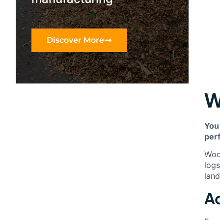
Discover More
W
You
per
Wood
logs
land
Ac