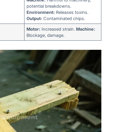
potential breakdowns.
Environment:
Releases toxins.
Output:
Contaminated chips.
Motor:
Increased strain.
Machine:
Blockage, damage.