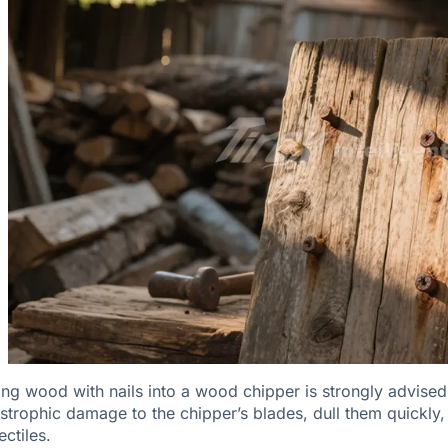
ing wood with nails into a wood chipper is strongly advised 
strophic damage to the chipper’s blades, dull them quickly
ectiles.