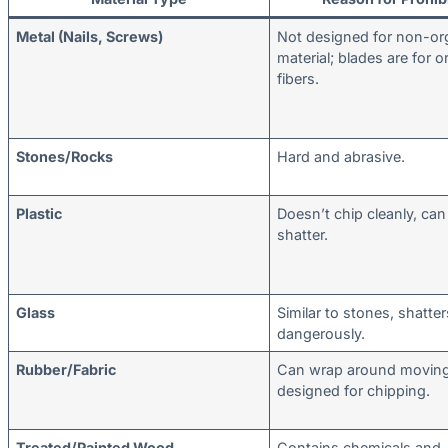
Metal (Nails, Screws)
Not designed for non-or
material; blades are for o
fibers.
Stones/Rocks
Hard and abrasive.
Plastic
Doesn’t chip cleanly, can
shatter.
Glass
Similar to stones, shatter
dangerously.
Rubber/Fabric
Can wrap around moving 
designed for chipping.
Treated/Painted Wood
Contains chemicals and