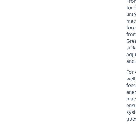
From
for 
untr
mach
fore
from
Gree
suit
adju
and 
For 
well
feed
ener
mach
ensu
syst
goes