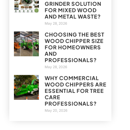
GRINDER SOLUTION
FOR MIXED WOOD
AND METAL WASTE?
May 28, 2026
CHOOSING THE BEST
WOOD CHIPPER SIZE
FOR HOMEOWNERS
AND
PROFESSIONALS?
May 28, 2026
WHY COMMERCIAL
WOOD CHIPPERS ARE
ESSENTIAL FOR TREE
CARE
PROFESSIONALS?
May 20, 2026