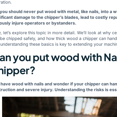
ation.
you should never put wood with metal, like nails, into a 
ificant damage to the chipper’s blades, lead to costly rep
ously injure operators or bystanders.
 let’s explore this topic in more detail. We’ll look at why 
be chipped safely, and how thick wood a chipper can handl
 understanding these basics is key to extending your machin
an you put wood with Nai
hipper?
have wood with nails and wonder if your chipper can hand
ruction and severe injury. Understanding the risks is ess