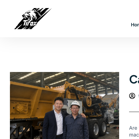
Ho
C
Are 
mach