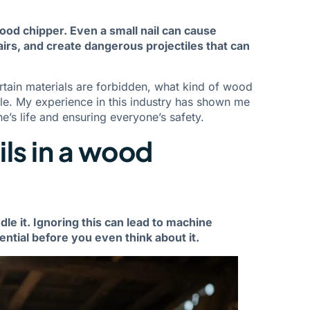
wood chipper. Even a small nail can cause
airs, and create dangerous projectiles that can
certain materials are forbidden, what kind of wood
e. My experience in this industry has shown me
e’s life and ensuring everyone’s safety.
ls in a wood
le it. Ignoring this can lead to machine
ential before you even think about it.