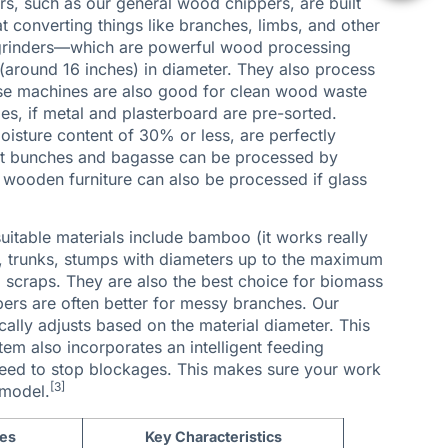
rs, such as our general
wood chippers
, are built
 converting things like branches, limbs, and other
grinders
—which are powerful wood processing
around 16 inches) in diameter. They also process
hese machines are also good for clean wood waste
es, if metal and plasterboard are pre-sorted.
isture content of 30% or less, are perfectly
ruit bunches and bagasse can be processed by
 wooden furniture can also be processed if glass
uitable materials include bamboo (it works really
), trunks, stumps with diameters up to the maximum
scraps. They are also the best choice for biomass
ers are often better for messy branches. Our
ally adjusts based on the material diameter. This
em also incorporates an intelligent feeding
speed to stop blockages. This makes sure your work
[3]
 model.
les
Key Characteristics