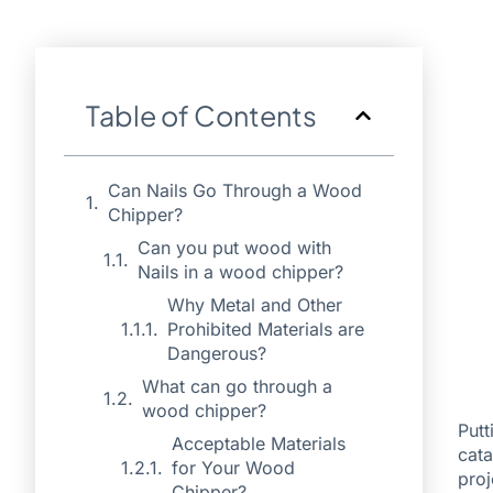
Table of Contents
Can Nails Go Through a Wood
Chipper?
Can you put wood with
Nails in a wood chipper?
Why Metal and Other
Prohibited Materials are
Dangerous?
What can go through a
wood chipper?
Putt
Acceptable Materials
cata
for Your Wood
proj
Chipper?