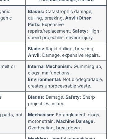
ganic
Blades:
Catastrophic damage,
rganic
dulling, breaking.
Anvil/Other
Parts:
Expensive
repairs/replacement.
Safety:
High-
speed projectiles, severe injury.
Blades:
Rapid dulling, breaking.
Anvil:
Damage, expensive repairs.
 melt or
Internal Mechanism:
Gumming up,
clogs, malfunctions.
Environmental:
Not biodegradable,
creates unprocessable waste.
s
Blades:
Damage.
Safety:
Sharp
projectiles, injury.
parts, not
Mechanism:
Entanglement, clogs,
motor strain.
Machine Damage:
Overheating, breakdown.
Machine:
Harmful to machinery,