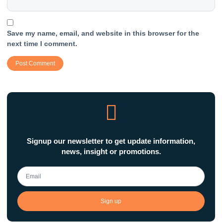
Save my name, email, and website in this browser for the
next time I comment.
Signup our newsletter to get update information,
news, insight or promotions.
Sign up