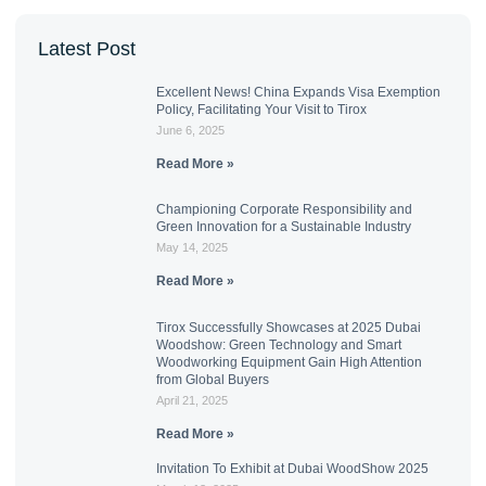
Latest Post
Excellent News! China Expands Visa Exemption
Policy, Facilitating Your Visit to Tirox
June 6, 2025
Read More »
Championing Corporate Responsibility and
Green Innovation for a Sustainable Industry
May 14, 2025
Read More »
Tirox Successfully Showcases at 2025 Dubai
Woodshow: Green Technology and Smart
Woodworking Equipment Gain High Attention
from Global Buyers
April 21, 2025
Read More »
Invitation To Exhibit at Dubai WoodShow 2025