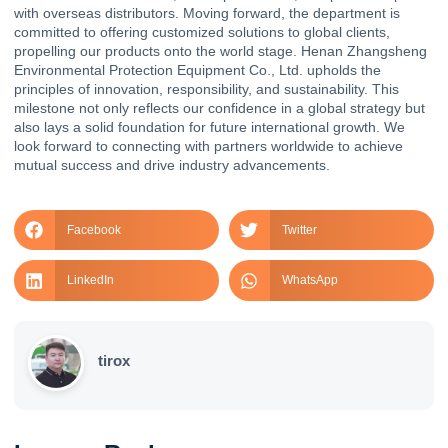
with overseas distributors. Moving forward, the department is
committed to offering customized solutions to global clients,
propelling our products onto the world stage. Henan Zhangsheng
Environmental Protection Equipment Co., Ltd. upholds the
principles of innovation, responsibility, and sustainability. This
milestone not only reflects our confidence in a global strategy but
also lays a solid foundation for future international growth. We
look forward to connecting with partners worldwide to achieve
mutual success and drive industry advancements.
Facebook
Twitter
LinkedIn
WhatsApp
tirox