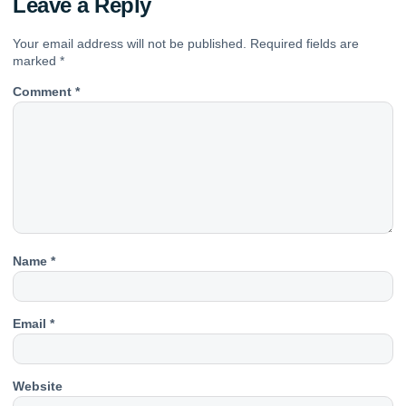
Leave a Reply
Your email address will not be published.
Required fields are
marked
*
Comment
*
Name
*
Email
*
Website