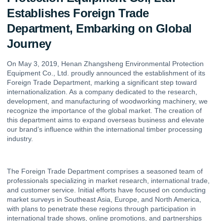
Establishes Foreign Trade
Department, Embarking on Global
Journey
On May 3, 2019, Henan Zhangsheng Environmental Protection
Equipment Co., Ltd. proudly announced the establishment of its
Foreign Trade Department, marking a significant step toward
internationalization. As a company dedicated to the research,
development, and manufacturing of woodworking machinery, we
recognize the importance of the global market. The creation of
this department aims to expand overseas business and elevate
our brand’s influence within the international timber processing
industry.
The Foreign Trade Department comprises a seasoned team of
professionals specializing in market research, international trade,
and customer service. Initial efforts have focused on conducting
market surveys in Southeast Asia, Europe, and North America,
with plans to penetrate these regions through participation in
international trade shows, online promotions, and partnerships