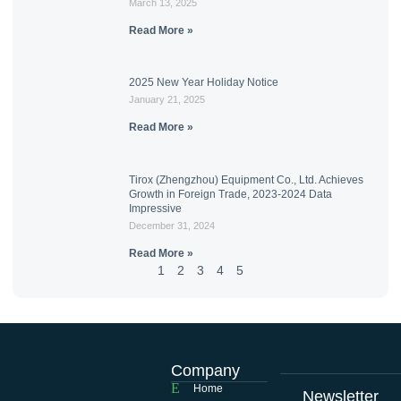
March 13, 2025
Read More »
2025 New Year Holiday Notice
January 21, 2025
Read More »
Tirox (Zhengzhou) Equipment Co., Ltd. Achieves
Growth in Foreign Trade, 2023-2024 Data
Impressive
December 31, 2024
Read More »
1
2
3
4
5
Company
Home
Newsletter