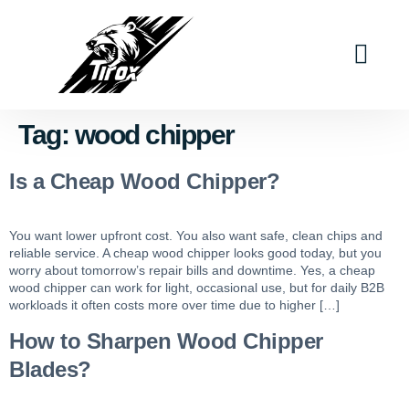
Industry Solutions
Why Tirox
Contact Us
Tag:
wood chipper
Is a Cheap Wood Chipper?
You want lower upfront cost. You also want safe, clean chips and
reliable service. A cheap wood chipper looks good today, but you
worry about tomorrow’s repair bills and downtime. Yes, a cheap
wood chipper can work for light, occasional use, but for daily B2B
workloads it often costs more over time due to higher […]
How to Sharpen Wood Chipper
Blades?