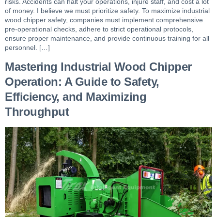
risks. Accidents can halt your operations, injure staff, and cost a lot
of money. I believe we must prioritize safety. To maximize industrial
wood chipper safety, companies must implement comprehensive
pre-operational checks, adhere to strict operational protocols,
ensure proper maintenance, and provide continuous training for all
personnel. […]
Mastering Industrial Wood Chipper
Operation: A Guide to Safety,
Efficiency, and Maximizing
Throughput