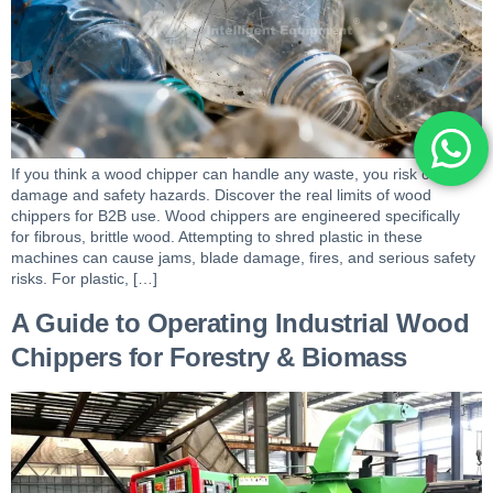
If you think a wood chipper can handle any waste, you risk costly
damage and safety hazards. Discover the real limits of wood
chippers for B2B use. Wood chippers are engineered specifically
for fibrous, brittle wood. Attempting to shred plastic in these
machines can cause jams, blade damage, fires, and serious safety
risks. For plastic, […]
A Guide to Operating Industrial Wood
Chippers for Forestry & Biomass