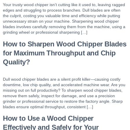
Your trusty wood chipper isn’t cutting like it used to, leaving ragged
edges and struggling to process branches. Dull blades are often
the culprit, costing you valuable time and efficiency while putting
unnecessary strain on your machine. Sharpening wood chipper
blades involves carefully removing them from the machine, using a
grinding wheel or professional sharpening […]
How to Sharpen Wood Chipper Blades
for Maximum Throughput and Chip
Quality?
Dull wood chipper blades are a silent profit killer—causing costly
downtime, low chip quality, and accelerated machine wear. Are you
missing out on full productivity? To sharpen wood chipper blades,
remove them safely, inspect for damage, and use a precision
grinder or professional service to restore the factory angle. Sharp
blades ensure optimal throughput, consistent […]
How to Use a Wood Chipper
Effectively and Safely for Your