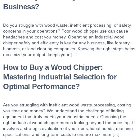
Business?
Do you struggle with wood waste, inefficient processing, or safety
concerns in your operations? Poor wood chipper use can cause
headaches and cost you money. Operating an industrial wood
chipper safely and efficiently is key for any business, like forestry,
biomass, or land clearing companies. Knowing the right steps helps
maximize your output, keeps your […]
How to Buy a Wood Chipper:
Mastering Industrial Selection for
Optimal Performance?
Are you struggling with inefficient wood waste processing, costing
you time and money? We understand the challenge of finding
equipment that truly meets your industrial needs. Choosing the
right industrial wood chipper means looking beyond the price tag. It
involves a strategic evaluation of your operational needs, machine
specifications, and long-term costs to ensure maximum […]