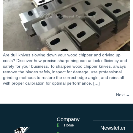
Are dull knives slowing down your wood chipper and driving up
costs? Discover how precise sharpening can unlock efficiency and
safety for your business. To sharpen wood chipper knives, always
remove the blades safely, inspect for damage, use professional
grinding methods to restore the correct edge angle, and reinstall
with proper calibration for optimal performance. […]
Next
→
Company
Home
Newsletter