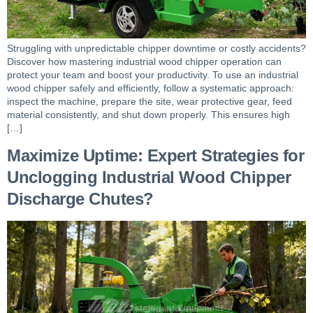
Struggling with unpredictable chipper downtime or costly accidents?
Discover how mastering industrial wood chipper operation can
protect your team and boost your productivity. To use an industrial
wood chipper safely and efficiently, follow a systematic approach:
inspect the machine, prepare the site, wear protective gear, feed
material consistently, and shut down properly. This ensures high
[…]
Maximize Uptime: Expert Strategies for
Unclogging Industrial Wood Chipper
Discharge Chutes?