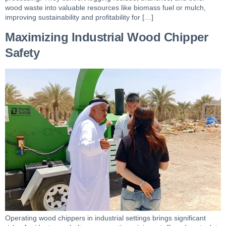
wood waste into valuable resources like biomass fuel or mulch,
improving sustainability and profitability for […]
Maximizing Industrial Wood Chipper
Safety
Operating wood chippers in industrial settings brings significant