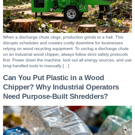
When a discharge chute clogs, production grinds to a halt. This
disrupts schedules and creates costly downtime for businesses
relying on wood recycling equipment. To unclog a discharge chute
on an industrial wood chipper, always follow strict safety protocols
first. Power down the machine, lock out all energy sources, and use
long-handled tools to manually […]
Can You Put Plastic in a Wood
Chipper? Why Industrial Operators
Need Purpose-Built Shredders?