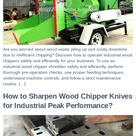
Are you worried about wood waste piling up and costly downtime
due to inefficient chipping? Discover how to operate industrial wood
chippers safely and efficiently for your business. To use an
industrial wood chipper shredder safely and efficiently, perform
thorough pre-operation checks, use proper feeding techniques,
understand machine controls, and follow a strict maintenance
routine. […]
How to Sharpen Wood Chipper Knives
for Industrial Peak Performance?