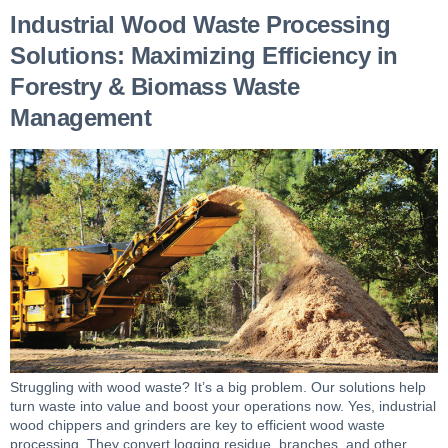
Industrial Wood Waste Processing
Solutions: Maximizing Efficiency in
Forestry & Biomass Waste
Management
Struggling with wood waste? It’s a big problem. Our solutions help
turn waste into value and boost your operations now. Yes, industrial
wood chippers and grinders are key to efficient wood waste
processing. They convert logging residue, branches, and other