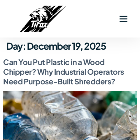
Industry Solutions
Why Tirox
Contact Us
Day:
December 19, 2025
Can You Put Plastic in a Wood
Chipper? Why Industrial Operators
Need Purpose-Built Shredders?