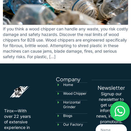
If you think a wood chipper can handle any waste, you risk costly
damage and safety hazards. Discover the real limits of wood
chippers for B2B use. Wood chippers are engineered specifically
for fibrous, brittle wood. Attempting to shred plastic in these
machines can cause jams, blade damage, fires, and serious
safety risks. For plastic, […]
Company
Home
Newsletter
Wood Chipper
Signup our
newsletter to
Horizontal
get update
Grinder
information,
Tirox—With
Blogs
news, insight or
over 22 years
promotions.
of extensive
Our Factory
experience in