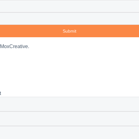
Submit
 MoxCreative.
t