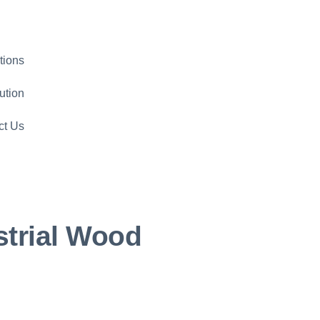
tions
ution
ct Us
strial Wood