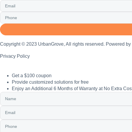
Copyright © 2023 UrbanGrove, All rights reserved. Powered by
Privacy Policy
Get a $100 coupon
Provide customized solutions for free
Enjoy an Additional 6 Months of Warranty at No Extra Cos