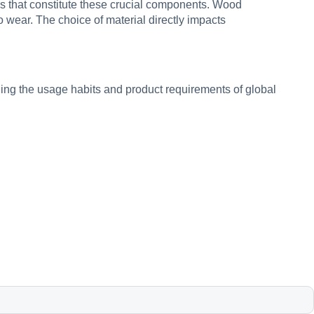
ls that constitute these crucial components. Wood
o wear. The choice of material directly impacts
ing the usage habits and product requirements of global