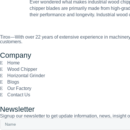
Ever wondered what makes industrial wood chipper
chipper blades are primarily made from high-grade 
their performance and longevity. Industrial wood
Tirox—With over 22 years of extensive experience in machinery 
customers.
Company
Home
Wood Chipper
Horizontal Grinder
Blogs
Our Factory
Contact Us
Newsletter
Signup our newsletter to get update information, news, insight 