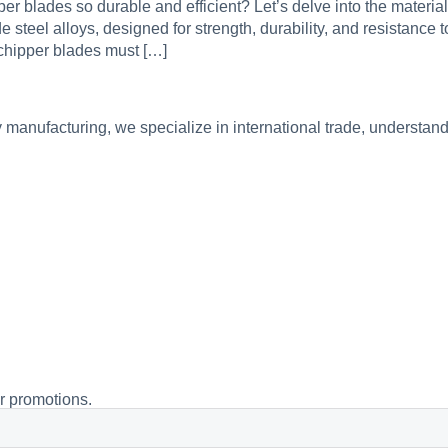
 blades so durable and efficient? Let’s delve into the materia
steel alloys, designed for strength, durability, and resistance t
 chipper blades must […]
manufacturing, we specialize in international trade, understand
or promotions.