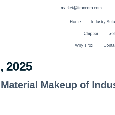
market@tiroxcorp.com
Home
Industry Solu
Chipper
Sol
Why Tirox
Conta
, 2025
Material Makeup of Indu