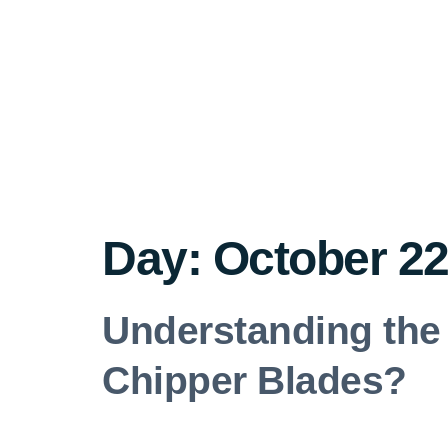
Day:
October 22
Understanding the 
Chipper Blades?