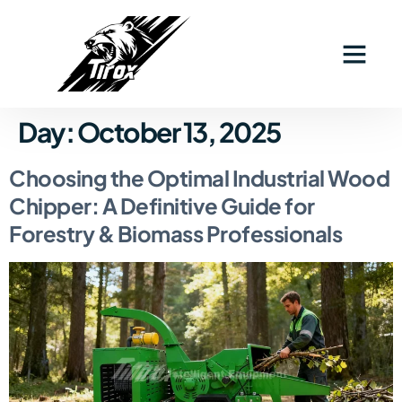
Day:
October 13, 2025
Choosing the Optimal Industrial Wood
Chipper: A Definitive Guide for
Forestry & Biomass Professionals