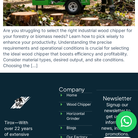
Are you struggling to select the right industrial wood chipper for
your forestry or biomass needs? Learn how to pick wisely to
enhance your productivity. Understanding the precise
requirements and operational conditions is crucial for selecting
the ideal wood chipper that boosts efficiency and profitability.
Consider material types, desired output, and site conditions.
Choosing the […]
Company
Home
Newsletter
Wood Chipper
Signup our
newsletter to
Horizontal
get update
Grinder
information,
Tirox—With
Blogs
news, insight or
over 22 years
promotions.
of extensive
Our Factory