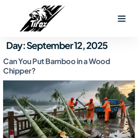
Day:
September 12, 2025
Can You Put Bamboo in a Wood
Chipper?