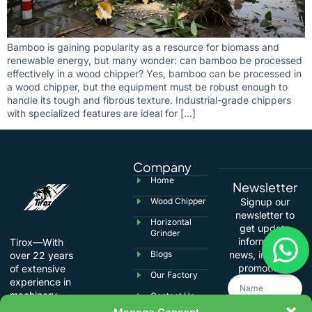
Bamboo is gaining popularity as a resource for biomass and
renewable energy, but many wonder: can bamboo be processed
effectively in a wood chipper? Yes, bamboo can be processed in
a wood chipper, but the equipment must be robust enough to
handle its tough and fibrous texture. Industrial-grade chippers
with specialized features are ideal for […]
Company
Home
Newsletter
Wood Chipper
Signup our
newsletter to
Horizontal
get update
Grinder
information,
Tirox—With
Blogs
news, insight or
over 22 years
promotions.
of extensive
Our Factory
experience in
machinery
Contact Us
manufacturing,