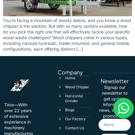
You’re facing a mountain of woody debris, and you know a wood
chipper is the solution. But with so many options available, how
do you pick the right one that will effectively tackle your specific
wood waste challenges? Wood chippers come in various types,
including tracked hydraulic, trailer-mounted, and general mobile
configurations, each offering distinct […]
Company
Home
Newsletter
Wood Chipper
Signup our
newsletter to
Horizontal
get update
Grinder
information,
Tirox—With
Blogs
news, insight or
over 22 years
promotions.
of extensive
Our Factory
experience in
machinery
Contact Us
manufacturing,