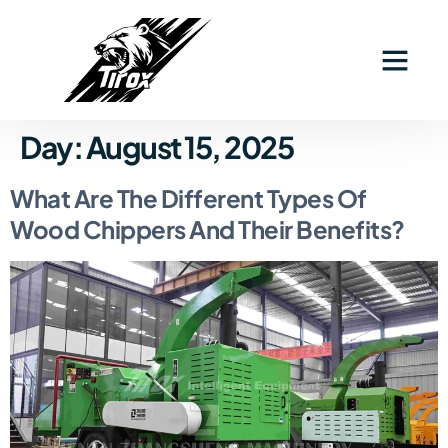
Industry Solutions
Why Tirox
Contact Us
Day:
August 15, 2025
What Are The Different Types Of
Wood Chippers And Their Benefits?