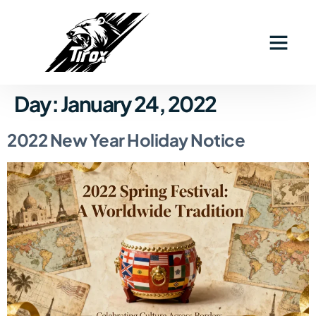
Day:
January 24, 2022
2022 New Year Holiday Notice