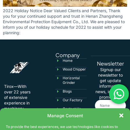
2022 Holiday Notice Dear Valued Clients and Partners, Thank
you for your continued support and trust in Henan Zhangsheng
Environmental Protection Equipment Co., Ltd. We are pleased to
inform you of our holiday schedule for 2022 to assist with your
planning:
Company
Home
Newsletter
Wood Chipper
Signup our
newsletter to
Horizontal
get update
Grinder
information,
Tirox—With
Blogs
news, insight or
over 22 years
promotions.
of extensive
Our Factory
experience in
machinery
Contact Us
manufacturing,
Manage Consent
we specialize in
international
To provide the best experiences, we use technologies like cookies to