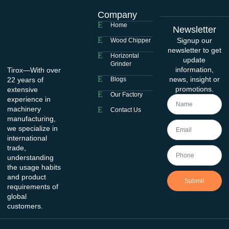
Company
Home
Newsletter
Signup our
Wood Chipper
newsletter to get
Horizontal
update
Grinder
information,
Tirox—With over
news, insight or
22 years of
Blogs
promotions.
extensive
Our Factory
experience in
machinery
Contact Us
manufacturing,
we specialize in
international
trade,
understanding
the usage habits
and product
Submit
requirements of
global
customers.