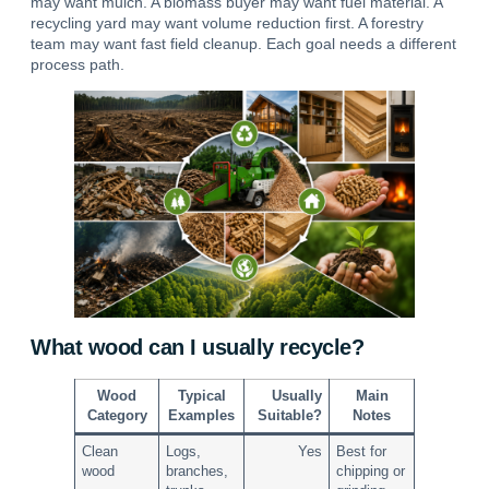
may want mulch. A biomass buyer may want fuel material. A
recycling yard may want volume reduction first. A forestry
team may want fast field cleanup.
Each goal needs a different
process path.
What wood can I usually recycle?
Wood
Typical
Usually
Main
Category
Examples
Suitable?
Notes
Clean
Logs,
Yes
Best for
wood
branches,
chipping or