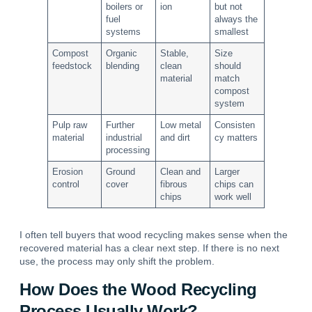
boilers or
ion
but not
fuel
always the
systems
smallest
Compost
Organic
Stable,
Size
feedstock
blending
clean
should
material
match
compost
system
Pulp raw
Further
Low metal
Consisten
material
industrial
and dirt
cy matters
processing
Erosion
Ground
Clean and
Larger
control
cover
fibrous
chips can
chips
work well
I often tell buyers that wood recycling makes sense when the
recovered material has a clear next step. If there is no next
use, the process may only shift the problem.
How Does the Wood Recycling
Process Usually Work?