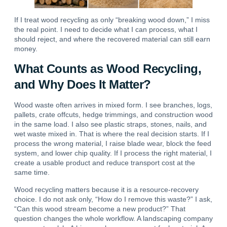
If I treat wood recycling as only “breaking wood down,” I miss
the real point. I need to decide what I can process, what I
should reject, and where the recovered material can still earn
money.
What Counts as Wood Recycling,
and Why Does It Matter?
Wood waste often arrives in mixed form.
I see branches, logs,
pallets, crate offcuts, hedge trimmings, and construction wood
in the same load. I also see plastic straps, stones, nails, and
wet waste mixed in. That is where the real decision starts.
If I
process the wrong material, I raise blade wear, block the feed
system, and lower chip quality.
If I process the right material, I
create a usable product and reduce transport cost at the
same time.
Wood recycling matters because it is a resource-recovery
choice. I do not ask only, “How do I remove this waste?” I ask,
“Can this wood stream become a new product?” That
question changes the whole workflow.
A landscaping company