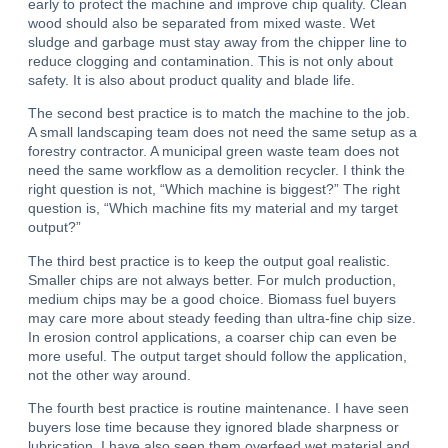
early to protect the machine and improve chip quality. Clean
wood should also be separated from mixed waste. Wet
sludge and garbage must stay away from the chipper line to
reduce clogging and contamination. This is not only about
safety. It is also about product quality and blade life.
The second best practice is to match the machine to the job.
A small landscaping team does not need the same setup as a
forestry contractor. A municipal green waste team does not
need the same workflow as a demolition recycler. I think the
right question is not, “Which machine is biggest?” The right
question is, “Which machine fits my material and my target
output?”
The third best practice is to keep the output goal realistic.
Smaller chips are not always better.
For mulch production,
medium chips may be a good choice. Biomass fuel buyers
may care more about steady feeding than ultra-fine chip size.
In erosion control applications, a coarser chip can even be
more useful. The output target should follow the application,
not the other way around.
The fourth best practice is routine maintenance. I have seen
buyers lose time because they ignored blade sharpness or
lubrication. I have also seen them overfeed wet material and