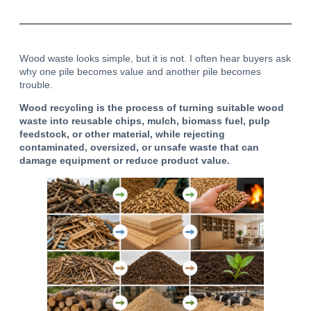
Wood waste looks simple, but it is not. I often hear buyers ask
why one pile becomes value and another pile becomes
trouble.
Wood recycling is the process of turning suitable wood
waste into reusable chips, mulch, biomass fuel, pulp
feedstock, or other material, while rejecting
contaminated, oversized, or unsafe waste that can
damage equipment or reduce product value.