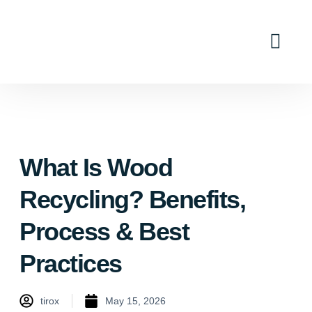
Industry Solutions
Why Tirox
Contact Us
What Is Wood
Recycling? Benefits,
Process & Best
Practices
tirox
May 15, 2026