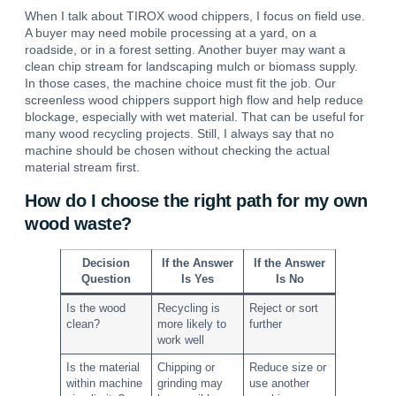
When I talk about TIROX wood chippers, I focus on field use.
A buyer may need mobile processing at a yard, on a
roadside, or in a forest setting. Another buyer may want a
clean chip stream for landscaping mulch or biomass supply.
In those cases, the machine choice must fit the job.
Our
screenless wood chippers support high flow and help reduce
blockage, especially with wet material.
That can be useful for
many wood recycling projects. Still, I always say that no
machine should be chosen without checking the actual
material stream first.
How do I choose the right path for my own
wood waste?
Decision
If the Answer
If the Answer
Question
Is Yes
Is No
Is the wood
Recycling is
Reject or sort
clean?
more likely to
further
work well
Is the material
Chipping or
Reduce size or
within machine
grinding may
use another