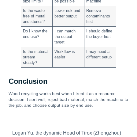
size limits?
be possible
machine
Is the waste
Lower risk and
Remove
free of metal
better output
contaminants
and stones?
first
Do I know the
I can match
I should define
end use?
the output
the buyer first
target
Is the material
Workflow is
I may need a
stream
easier
different setup
steady?
Conclusion
Wood recycling works best when I treat it as a resource
decision. I sort well, reject bad material, match the machine to
the job, and choose output size by end use.
Logan Yu, the dynamic Head of Tirox (Zhengzhou)