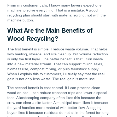
From my customer calls, I know many buyers expect one
machine to solve everything. That is a mistake. A wood
recycling plan should start with material sorting, not with the
machine button.
What Are the Main Benefits of
Wood Recycling?
The first benefit is simple. I reduce waste volume. That helps
with hauling, storage, and site cleanup. But volume reduction
is only the first layer. The better benefit is that I turn waste
into a new material stream.
That can support mulch sales,
biomass use, compost mixing, or pulp feedstock supply.
When I explain this to customers, I usually say that the real
gain is not only less waste. The real gain is more use.
The second benefit is cost control.
If I can process clean
wood on-site, I can reduce transport trips and lower disposal
fees.
A landscaping company often likes this because the
crew can clear a site faster. A municipal team likes it because
the yard handles more material with better flow. A logging
buyer likes it because residues do not sit in the forest for long.