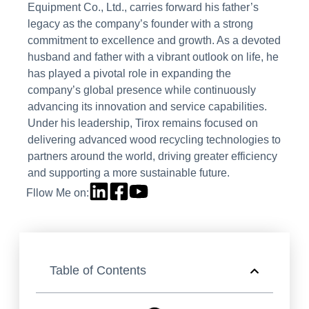
Equipment Co., Ltd., carries forward his father’s
legacy as the company’s founder with a strong
commitment to excellence and growth. As a devoted
husband and father with a vibrant outlook on life, he
has played a pivotal role in expanding the
company’s global presence while continuously
advancing its innovation and service capabilities.
Under his leadership, Tirox remains focused on
delivering advanced wood recycling technologies to
partners around the world, driving greater efficiency
and supporting a more sustainable future.
Fllow Me on:
Table of Contents