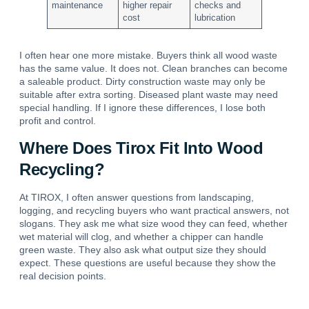
maintenance
higher repair
checks and
cost
lubrication
I often hear one more mistake. Buyers think all wood waste
has the same value. It does not. Clean branches can become
a saleable product. Dirty construction waste may only be
suitable after extra sorting. Diseased plant waste may need
special handling. If I ignore these differences, I lose both
profit and control.
Where Does Tirox Fit Into Wood
Recycling?
At TIROX, I often answer questions from landscaping,
logging, and recycling buyers who want practical answers, not
slogans. They ask me what size wood they can feed, whether
wet material will clog, and whether a chipper can handle
green waste. They also ask what output size they should
expect. These questions are useful because they show the
real decision points.