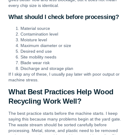
every chip size is identical.
What should I check before processing?
Material source
Contamination level
Moisture level
Maximum diameter or size
Desired end use
Site mobility needs
Blade wear risk
Discharge and storage plan
If I skip any of these, I usually pay later with poor output or
machine stress.
What Best Practices Help Wood
Recycling Work Well?
The best practice starts before the machine starts. I keep
saying this because many problems begin at the yard gate.
The waste stream should be sorted carefully before
processing. Metal, stone, and plastic need to be removed