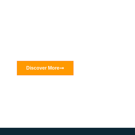
Tirox—With over 20 years of
extensive experience in machinery
manufacturing
Discover More