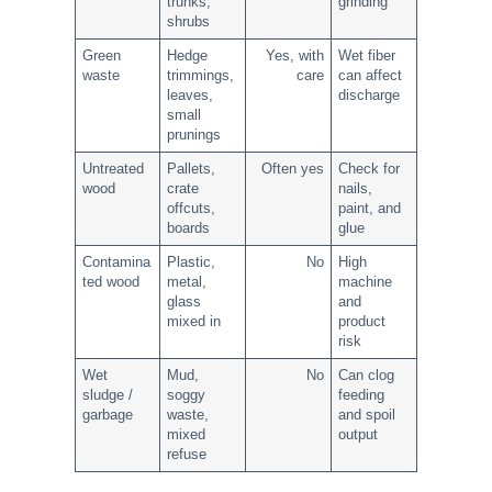
trunks,
grinding
shrubs
Green
Hedge
Yes, with
Wet fiber
waste
trimmings,
care
can affect
leaves,
discharge
small
prunings
Untreated
Pallets,
Often yes
Check for
wood
crate
nails,
offcuts,
paint, and
boards
glue
Contamina
Plastic,
No
High
ted wood
metal,
machine
glass
and
mixed in
product
risk
Wet
Mud,
No
Can clog
sludge /
soggy
feeding
garbage
waste,
and spoil
mixed
output
refuse