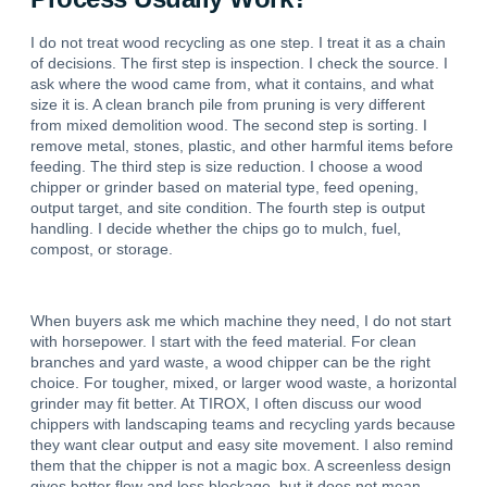
I do not treat wood recycling as one step. I treat it as a chain
of decisions. The first step is inspection. I check the source. I
ask where the wood came from, what it contains, and what
size it is. A clean branch pile from pruning is very different
from mixed demolition wood. The second step is sorting. I
remove metal, stones, plastic, and other harmful items before
feeding. The third step is size reduction. I choose a wood
chipper or grinder based on material type, feed opening,
output target, and site condition. The fourth step is output
handling. I decide whether the chips go to mulch, fuel,
compost, or storage.
When buyers ask me which machine they need, I do not start
with horsepower. I start with the feed material. For clean
branches and yard waste, a wood chipper can be the right
choice. For tougher, mixed, or larger wood waste, a horizontal
grinder may fit better. At TIROX, I often discuss our wood
chippers with landscaping teams and recycling yards because
they want clear output and easy site movement. I also remind
them that the chipper is not a magic box. A screenless design
gives better flow and less blockage, but it does not mean