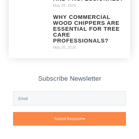
May 28, 2026
WHY COMMERCIAL
WOOD CHIPPERS ARE
ESSENTIAL FOR TREE
CARE
PROFESSIONALS?
May 20, 2026
Subscribe Newsletter
Submit Request