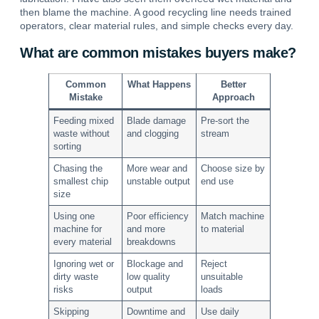
then blame the machine. A good recycling line needs trained
operators, clear material rules, and simple checks every day.
What are common mistakes buyers make?
Common
What Happens
Better
Mistake
Approach
Feeding mixed
Blade damage
Pre-sort the
waste without
and clogging
stream
sorting
Chasing the
More wear and
Choose size by
smallest chip
unstable output
end use
size
Using one
Poor efficiency
Match machine
machine for
and more
to material
every material
breakdowns
Ignoring wet or
Blockage and
Reject
dirty waste
low quality
unsuitable
risks
output
loads
Skipping
Downtime and
Use daily