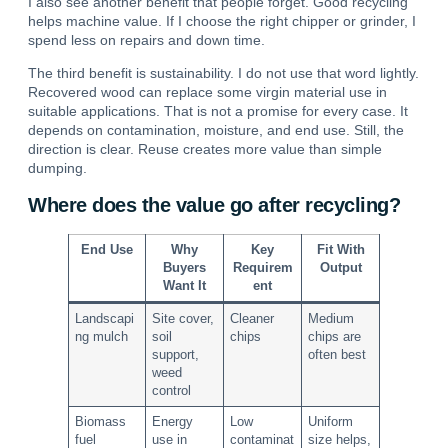
I also see another benefit that people forget. Good recycling
helps machine value. If I choose the right chipper or grinder, I
spend less on repairs and down time.
The third benefit is sustainability. I do not use that word lightly.
Recovered wood can replace some virgin material use in
suitable applications.
That is not a promise for every case. It
depends on contamination, moisture, and end use. Still, the
direction is clear. Reuse creates more value than simple
dumping.
Where does the value go after recycling?
End Use
Why
Key
Fit With
Buyers
Requirem
Output
Want It
ent
Landscapi
Site cover,
Cleaner
Medium
ng mulch
soil
chips
chips are
support,
often best
weed
control
Biomass
Energy
Low
Uniform
fuel
use in
contaminat
size helps,