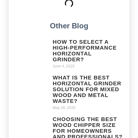
Other Blog
HOW TO SELECT A
HIGH-PERFORMANCE
HORIZONTAL
GRINDER?
June 4, 2026
WHAT IS THE BEST
HORIZONTAL GRINDER
SOLUTION FOR MIXED
WOOD AND METAL
WASTE?
May 28, 2026
CHOOSING THE BEST
WOOD CHIPPER SIZE
FOR HOMEOWNERS
AND PROFESSIONALS?