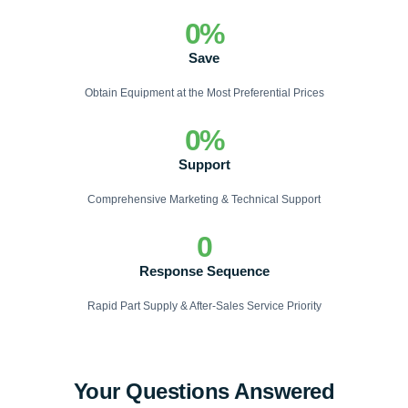
0
%
Save
Obtain Equipment at the Most Preferential Prices
0
%
Support
Comprehensive Marketing & Technical Support
0
Response Sequence
Rapid Part Supply & After-Sales Service Priority
Your Questions Answered