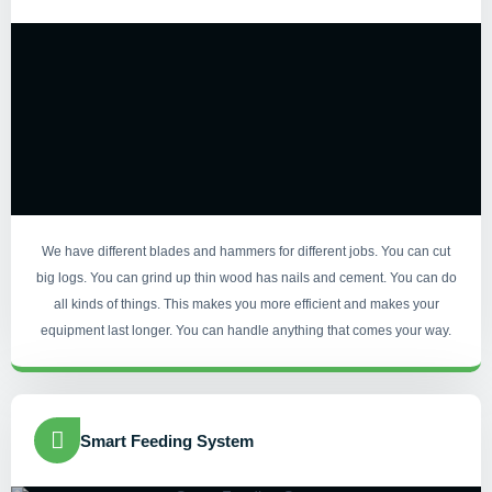
We have different blades and hammers for different jobs. You can cut
big logs. You can grind up thin wood has nails and cement. You can do
all kinds of things. This makes you more efficient and makes your
equipment last longer. You can handle anything that comes your way.
Smart Feeding System