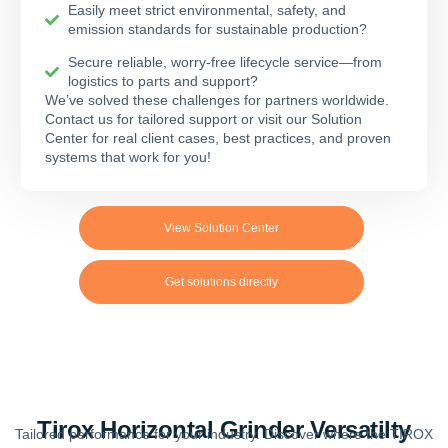
Easily meet strict environmental, safety, and
emission standards for sustainable production?
Secure reliable, worry-free lifecycle service—from
logistics to parts and support?
We’ve solved these challenges for partners worldwide.
Contact us for tailored support or visit our Solution
Center for real client cases, best practices, and proven
systems that work for you!
View Solution Center
Get solutions directly
Tirox Horizontal Grinder Versatilty
Tailored performance for your industry. Discover where the TIROX