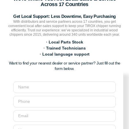
Across 17 Countries
Get Local Support: Less Downtime, Easy Purchasing
With distributors and service partners across 17 countries, you get
convenient local after-sales support to keep your TIROX chipper running
efficiently. Trust our experience: we’ve specialized in industrial wood
chippers since 2015, delivering around 340 units worldwide each year.
· Local Parts Stock
· Trained Technicians
· Local language support
Want to find your nearest dealer or service partner? Just fill out the
form below.