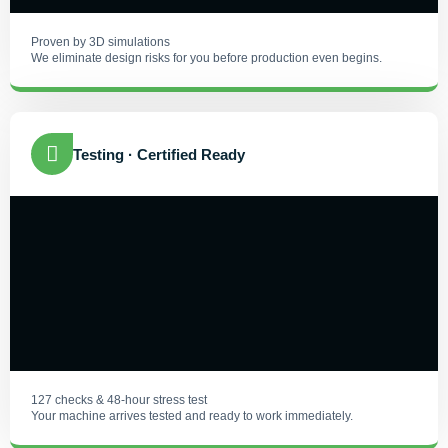
Proven by 3D simulations
We eliminate design risks for you before production even begins.
Testing · Certified Ready
127 checks & 48-hour stress test
Your machine arrives tested and ready to work immediately.