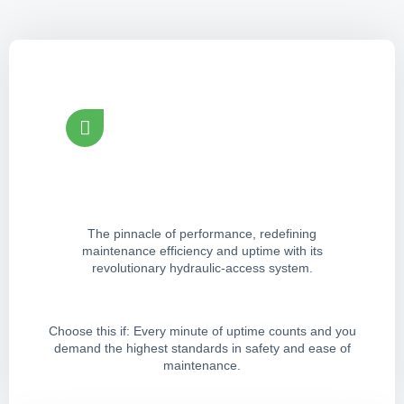
Tirox Revolution Grinder
Peak Efficiency & Safety
The pinnacle of performance, redefining
maintenance efficiency and uptime with its
revolutionary hydraulic-access system.
Choose this if: Every minute of uptime counts and you
demand the highest standards in safety and ease of
maintenance.