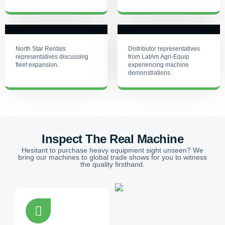
North Star Rentals
Distributor representatives
representatives discussing
from LatAm Agri-Equip
fleet expansion.
experiencing machine
demonstrations.
Inspect The Real Machine
Hesitant to purchase heavy equipment sight unseen? We
bring our machines to global trade shows for you to witness
the quality firsthand.