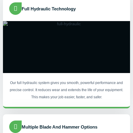
Full Hydraulic Technology
Our full hydraulic system gives you smooth, powerful performance and
precise control. It reduces wear and extends the life of your equipment.
This makes your job easier, faster, and safer.
Multiple Blade And Hammer Options