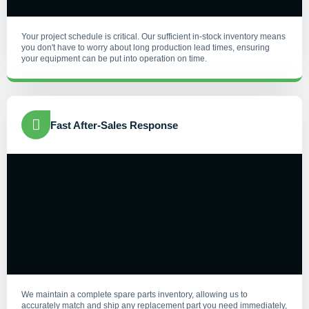
Your project schedule is critical. Our sufficient in-stock inventory means
you don't have to worry about long production lead times, ensuring
your equipment can be put into operation on time.
Fast After-Sales Response
We maintain a complete spare parts inventory, allowing us to
accurately match and ship any replacement part you need immediately,