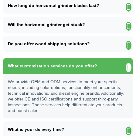
How long do horizontal grinder blades last?
Will the horizontal grinder get stuck?
Do you offer wood chipping solutions?
What customization services do you offer?
We provide OEM and ODM services to meet your specific
needs, including color options, functionality enhancements,
technical innovations, and diesel engine brands. Additionally,
we offer CE and ISO certifications and support third-party
inspections. These services help differentiate your products
and boost sales.
What is your delivery time?