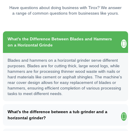
Have questions about doing business with Tirox? We answer
a range of common questions from businesses like yours.
What's the Difference Between Blades and Hammers
on a Horizontal Grinde
Blades and hammers on a horizontal grinder serve different
purposes. Blades are for cutting thick, large wood logs, while
hammers are for processing thinner wood waste with nails or
hard materials like cement or asphalt shingles. The machine's
rear cover design allows for easy replacement of blades or
hammers, ensuring efficient completion of various processing
tasks to meet different needs.
What's the difference between a tub grinder and a
horizontal grinder?