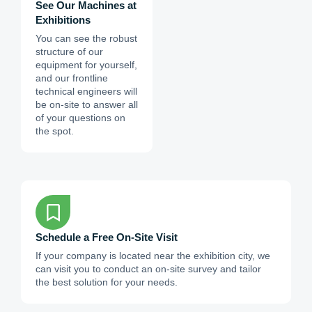
See Our Machines at
Exhibitions
You can see the robust
structure of our
equipment for yourself,
and our frontline
technical engineers will
be on-site to answer all
of your questions on
the spot.
Schedule a Free On-Site Visit
If your company is located near the exhibition city, we
can visit you to conduct an on-site survey and tailor
the best solution for your needs.