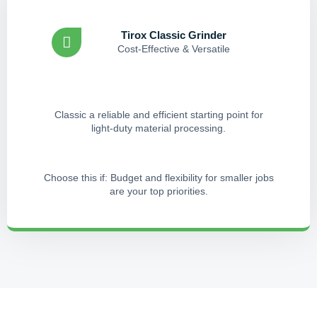
Tirox Classic Grinder
Cost-Effective & Versatile
Classic a reliable and efficient starting point for
light-duty material processing.
Choose this if: Budget and flexibility for smaller jobs
are your top priorities.