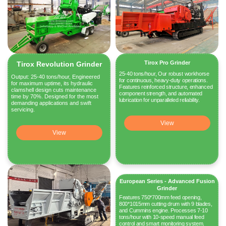
Tirox Pro Grinder
Tirox Revolution Grinder
25-40 tons/hour, Our robust workhorse
Output: 25-40 tons/hour, Engineered
for continuous, heavy-duty operations.
for maximum uptime, its hydraulic
Features reinforced structure, enhanced
clamshell design cuts maintenance
component strength, and automated
time by 70%. Designed for the most
lubrication for unparalleled reliability.
demanding applications and swift
servicing.
View
View
European Series - Advanced Fusion
Grinder
Features 750*700mm feed opening,
800*1015mm cutting drum with 9 blades,
and Cummins engine. Processes 7-10
tons/hour with 10-speed manual feed
control and smart monitoring system.