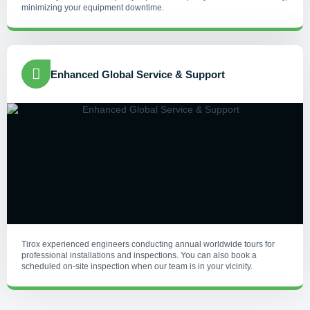
minimizing your equipment downtime.
Enhanced Global Service & Support
Tirox experienced engineers conducting annual worldwide tours for
professional installations and inspections. You can also book a
scheduled on-site inspection when our team is in your vicinity.