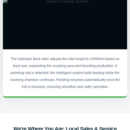
The hydraulic feed roller adjusts the inlet height to 1000mm based on
feed size, expanding the crushing area and boosting production. If
jamming risk is detected, the intelligent system halts feeding while the
crushing chamber continues. Feeding resumes automatically once the
risk is resolved, ensuring smoother and safer operation.
We're Where You Are: Local Sales & Service