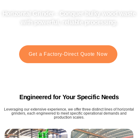
Horizontal Grinder - Conquer bulky wood waste
with powerful, reliable processing.
Your ultimate solution for efficient wood recycling and material transformation.
Get a Factory-Direct Quote Now
Engineered for Your Specific Needs
Leveraging our extensive experience, we offer three distinct lines of horizontal
grinders, each engineered to meet specific operational demands and
production scales.