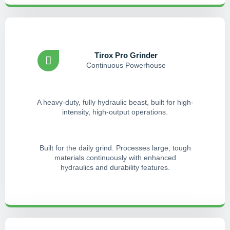
Tirox Pro Grinder
Continuous Powerhouse
A heavy-duty, fully hydraulic beast, built for high-
intensity, high-output operations.
Built for the daily grind. Processes large, tough
materials continuously with enhanced
hydraulics and durability features.