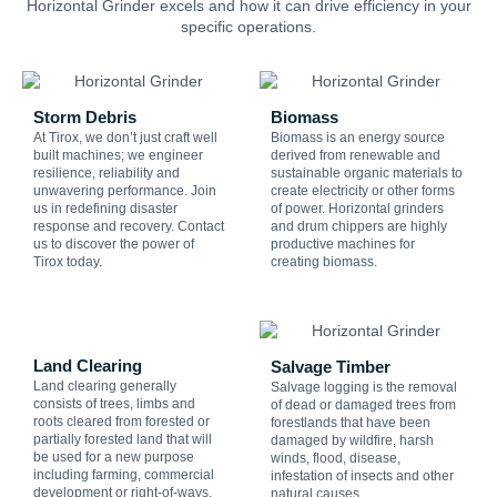
Horizontal Grinder excels and how it can drive efficiency in your
specific operations.
Storm Debris
Biomass
At Tirox, we don’t just craft well
Biomass is an energy source
built machines; we engineer
derived from renewable and
resilience, reliability and
sustainable organic materials to
unwavering performance. Join
create electricity or other forms
us in redefining disaster
of power. Horizontal grinders
response and recovery. Contact
and drum chippers are highly
us to discover the power of
productive machines for
Tirox today.
creating biomass.
Land Clearing
Salvage Timber
Land clearing generally
Salvage logging is the removal
consists of trees, limbs and
of dead or damaged trees from
roots cleared from forested or
forestlands that have been
partially forested land that will
damaged by wildfire, harsh
be used for a new purpose
winds, flood, disease,
including farming, commercial
infestation of insects and other
development or right-of-ways.
natural causes.