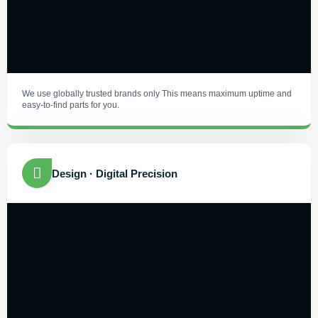
We use globally trusted brands only This means maximum uptime and
easy-to-find parts for you.
Design · Digital Precision