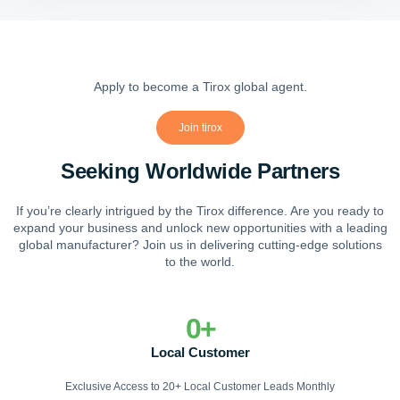
Apply to become a Tirox global agent.
Join tirox
Seeking Worldwide Partners
If you’re clearly intrigued by the Tirox difference. Are you ready to
expand your business and unlock new opportunities with a leading
global manufacturer? Join us in delivering cutting-edge solutions
to the world.
0
+
Local Customer
Exclusive Access to 20+ Local Customer Leads Monthly