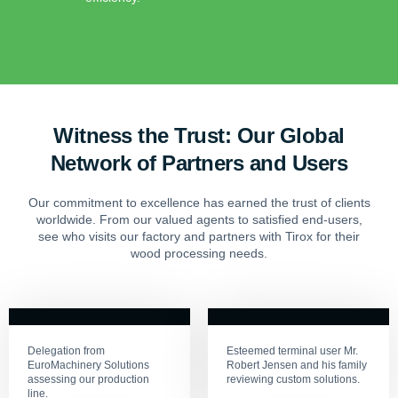
Witness the Trust: Our Global
Network of Partners and Users
Our commitment to excellence has earned the trust of clients
worldwide. From our valued agents to satisfied end-users,
see who visits our factory and partners with Tirox for their
wood processing needs.
Delegation from
Esteemed terminal user Mr.
EuroMachinery Solutions
Robert Jensen and his family
assessing our production
reviewing custom solutions.
line.