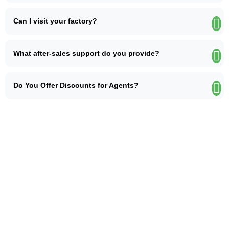
Can I visit your factory?
What after-sales support do you provide?
Do You Offer Discounts for Agents?