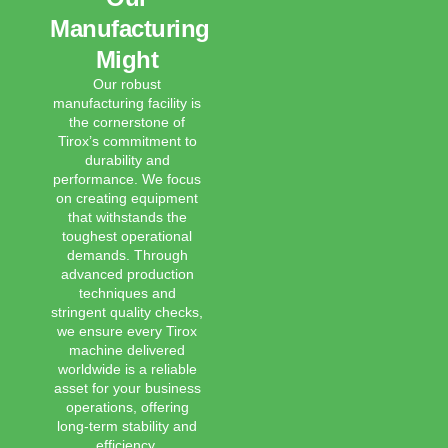
Manufacturing
Might
Our robust
manufacturing facility is
the cornerstone of
Tirox’s commitment to
durability and
performance. We focus
on creating equipment
that withstands the
toughest operational
demands. Through
advanced production
techniques and
stringent quality checks,
we ensure every Tirox
machine delivered
worldwide is a reliable
asset for your business
operations, offering
long-term stability and
efficiency.