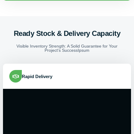
Ready Stock & Delivery Capacity
Visible Inventory Strength: A Solid Guarantee for Your
Project's SuccessIpsum
Rapid Delivery