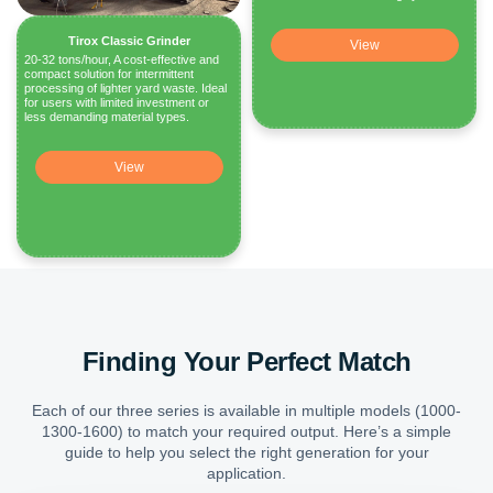
Tirox Classic Grinder
View
20-32 tons/hour, A cost-effective and
compact solution for intermittent
processing of lighter yard waste. Ideal
for users with limited investment or
less demanding material types.
View
Finding Your Perfect Match
Each of our three series is available in multiple models (1000-
1300-1600) to match your required output. Here’s a simple
guide to help you select the right generation for your
application.