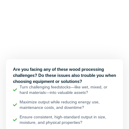
Your Challenges, Our Tailored
Solutions
At Tirox, we believe a wood chipper isn’t just a standard
industrial machine; It also faces diverse environments, different
usage habits and specific processing requirements.This is why
we’ve established our Solution Center, compiling years of client
challenges and our proven answers.
Are you facing any of these wood processing
challenges? Do these issues also trouble you when
choosing equipment or solutions?
Turn challenging feedstocks—like wet, mixed, or
hard materials—into valuable assets?
Maximize output while reducing energy use,
maintenance costs, and downtime?
Ensure consistent, high-standard output in size,
moisture, and physical properties?