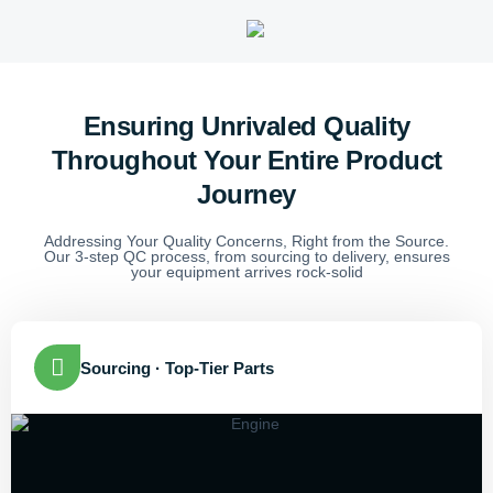
Ensuring Unrivaled Quality
Throughout Your Entire Product
Journey
Addressing Your Quality Concerns, Right from the Source.
Our 3-step QC process, from sourcing to delivery, ensures
your equipment arrives rock-solid
Sourcing · Top-Tier Parts