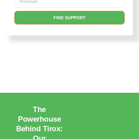
FIND SUPPORT
The
Powerhouse
Behind Tirox:
Our