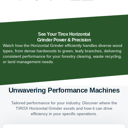
See Your Tirox Horizontal
Grinder Power & Precision
Watch how the Horizontal Grinder efficiently handles diverse wood
types, from dense hardwoods to green, leafy branches, delivering
consistent performance for your forestry clearing, waste recycling,
or land management needs.
Unwavering Performance Machines
Tailored performance for your industry. Discover where the
TIROX Horizontal Grinder excels and how it can drive
efficiency in your specific operations.